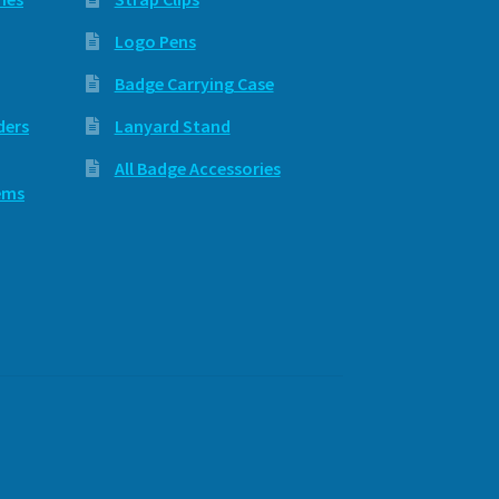
Logo Pens
Badge Carrying Case
ders
Lanyard Stand
All Badge Accessories
ems