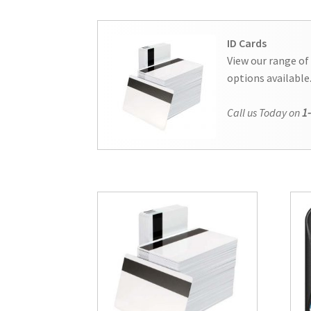
ID Cards
View our range of
options available
Call us Today on
1