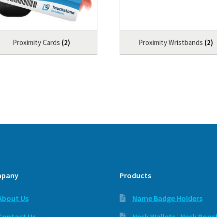
Proximity Cards
(2)
Proximity Wristbands
(2)
pany
Products
About Us
Name Badge Holders
Contact Us
Neck Wallets | Neck Pouc