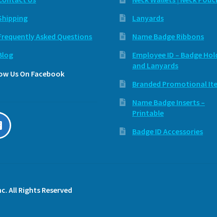
Shipping
Lanyards
Frequently Asked Questions
Name Badge Ribbons
Blog
Employee ID – Badge Hol
and Lanyards
low Us On Facebook
Branded Promotional It
Name Badge Inserts –
Printable
Badge ID Accessories
c. All Rights Reserved