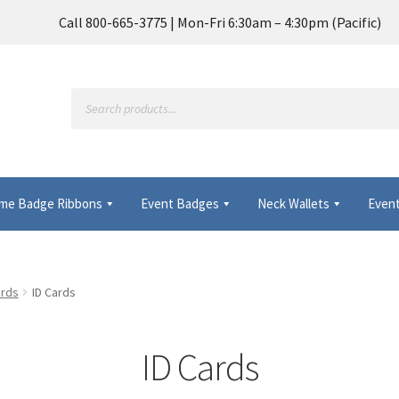
Call 800-665-3775 | Mon-Fri 6:30am – 4:30pm (Pacific)
Products
search
me Badge Ribbons
Event Badges
Neck Wallets
Event
Frequently Asked Questions
My Account
ards
ID Cards
 Wallets & Name Badge Ribbons for Conferences, Events & Trade
ID Cards