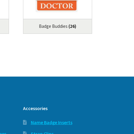
Badge Buddies
(26)
Accessories
Name Badge Inserts
hes
Strap Clips