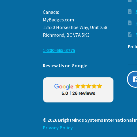
Canada:
MyBadges.com
12520 Horseshoe Way, Unit 258
Richmond, BC V7A 5K3
Fol
1-800-665-3775
Review Us on Google
© 2026 BrightMinds Systems International In
Privacy Policy