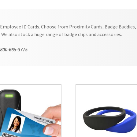
 Employee ID Cards. Choose from Proximity Cards, Badge Buddies, 
. We also stock a huge range of badge clips and accessories.
-800-665-3775