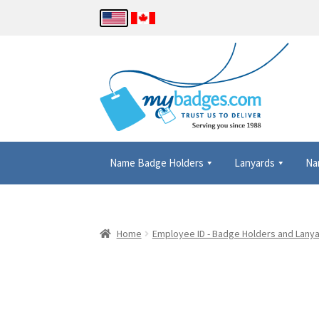
Name Badge Holders
Lanyards
Na
Home
About Us
Checkout
Contact Us
Details
Home
Employee ID - Badge Holders and Lany
Name Badge Holders, Custom Lanyards, Neck