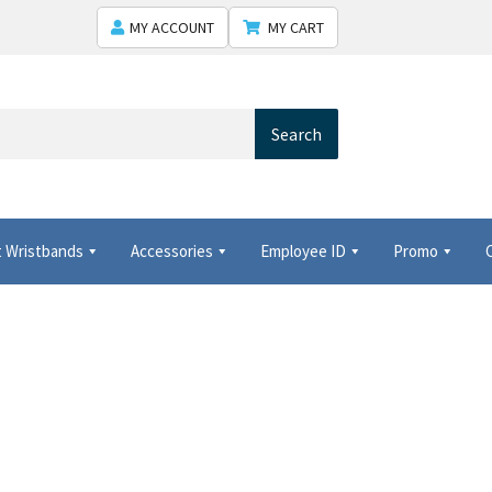
MY ACCOUNT
MY CART
Search
 Wristbands
Accessories
Employee ID
Promo
 Shows USA
Shipping
Shopping Cart
Thank you