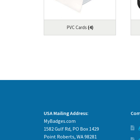
PVC Cards
(4)
USA Mailing Address:
Com
MyBadges.com
1582 Gulf Rd, PO Box 1429
Point Roberts, WA 98281