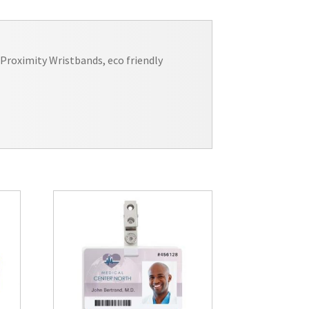
Proximity Wristbands, eco friendly