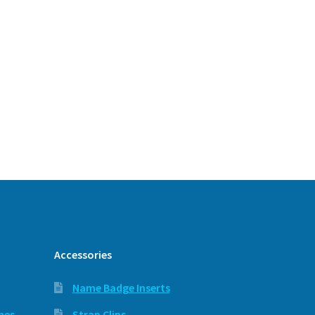
Accessories
Name Badge Inserts
hes
Strap Clips