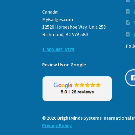
Canada:
MyBadges.com
12520 Horseshoe Way, Unit 258
Richmond, BC V7A 5K3
Fol
1-800-665-3775
Review Us on Google
© 2026 BrightMinds Systems International In
Privacy Policy