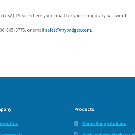
 (USA). Please check your email for your temporary password.
-800-665-3775, or email
sales@mybadges.com
.
pany
Products
About Us
Name Badge Holders
Contact Us
Neck Wallets | Neck Pouc