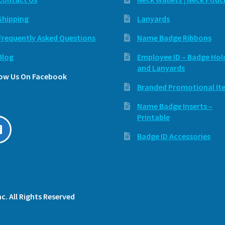
Shipping
Lanyards
Frequently Asked Questions
Name Badge Ribbons
Blog
Employee ID – Badge Hol
and Lanyards
low Us On Facebook
Branded Promotional It
Name Badge Inserts –
Printable
Badge ID Accessories
c. All Rights Reserved