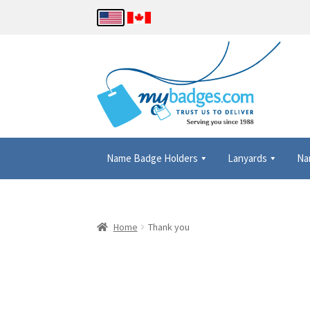
Name Badge Holders
Lanyards
Na
Home
About Us
Checkout
Contact Us
Details
Home
Thank you
Name Badge Holders, Custom Lanyards, Neck