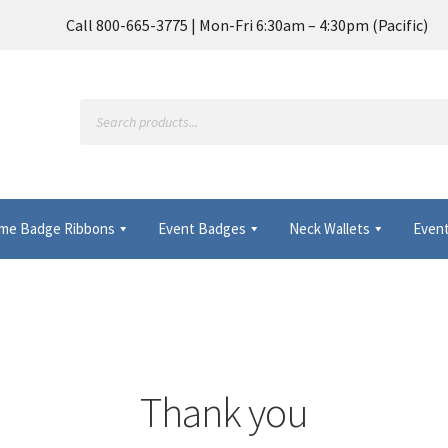
Call 800-665-3775 | Mon-Fri 6:30am – 4:30pm (Pacific)
Products
search
me Badge Ribbons
Event Badges
Neck Wallets
Event
Frequently Asked Questions
My Account
 Wallets & Name Badge Ribbons for Conferences, Events & Trade
Thank you