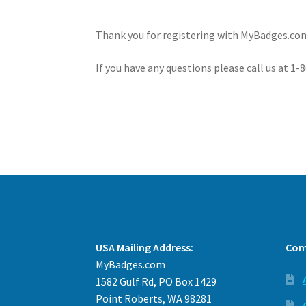
Thank you for registering with MyBadges.com
If you have any questions please call us at 1
USA Mailing Address:
Com
MyBadges.com
1582 Gulf Rd, PO Box 1429
Point Roberts, WA 98281