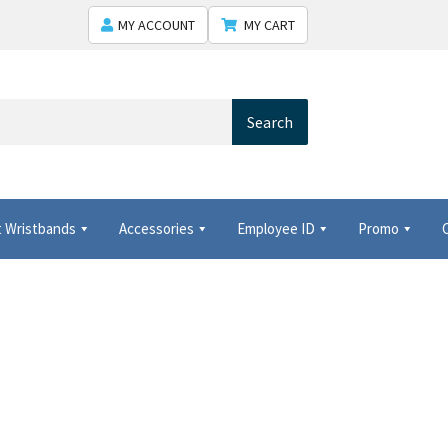
MY ACCOUNT
MY CART
Search
 Wristbands
Accessories
Employee ID
Promo
 Shows USA
Shipping
Shopping Cart
Thank you