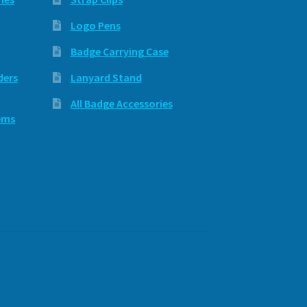
Logo Pens
Badge Carrying Case
ders
Lanyard Stand
All Badge Accessories
ems