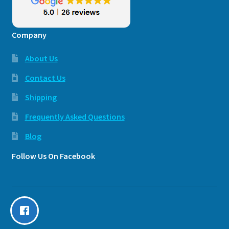
Company
About Us
Contact Us
Shipping
Frequently Asked Questions
Blog
Follow Us On Facebook