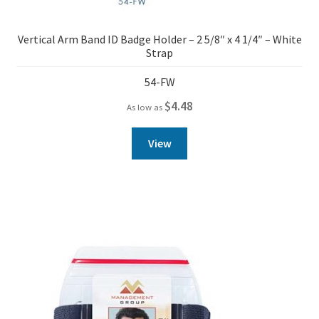
Vertical Arm Band ID Badge Holder – 2 5/8″ x 4 1/4″ – White
Strap
54-FW
$
4.48
As low as
View