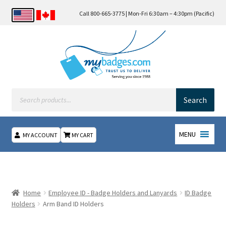
Call 800-665-3775 | Mon-Fri 6:30am – 4:30pm (Pacific)
Products
search
Search
MENU
MY ACCOUNT
MY CART
Home
About Us
Home
Employee ID - Badge Holders and Lanyards
ID Badge
Holders
Arm Band ID Holders
Checkout