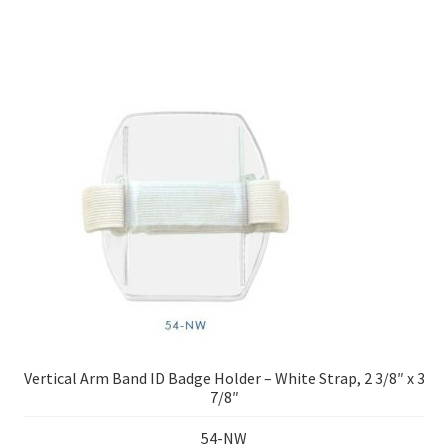
Vertical Arm Band ID Badge Holder – White Strap, 2 3/8″ x 3
7/8″
54-NW