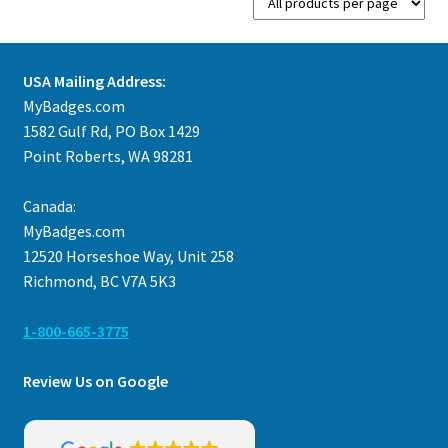
USA Mailing Address:
MyBadges.com
1582 Gulf Rd, PO Box 1429
Point Roberts, WA 98281
Canada:
MyBadges.com
12520 Horseshoe Way, Unit 258
Richmond, BC V7A 5K3
1-800-665-3775
Review Us on Google