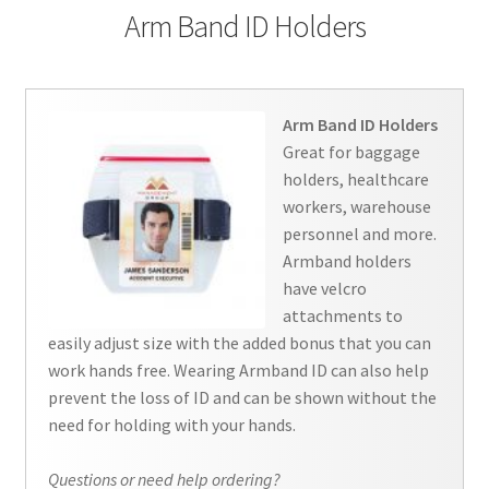
Arm Band ID Holders
Contact Us
Details
Arm Band ID Holders
Frequently Asked Questions
Great for baggage
holders, healthcare
My Account
workers, warehouse
personnel and more.
Name Badge Holders, Custom Lanyards, Neck Wallets &
Armband holders
Name Badge Ribbons for Conferences, Events & Trade
have velcro
Shows USA
attachments to
easily adjust size with the added bonus that you can
Shipping
work hands free. Wearing Armband ID can also help
prevent the loss of ID and can be shown without the
need for holding with your hands.
Shopping Cart
Questions or need help ordering?
Thank you