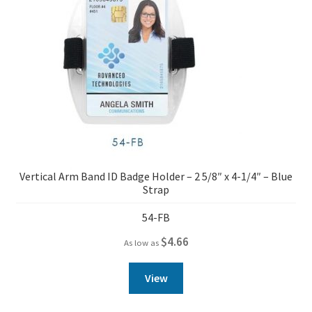
Vertical Arm Band ID Badge Holder – 2 5/8″ x 4-1/4″ – Blue
Strap
54-FB
$
4.66
As low as
View