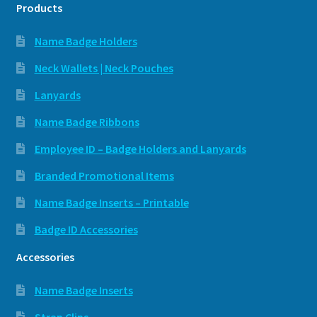
Products
Name Badge Holders
Neck Wallets | Neck Pouches
Lanyards
Name Badge Ribbons
Employee ID – Badge Holders and Lanyards
Branded Promotional Items
Name Badge Inserts – Printable
Badge ID Accessories
Accessories
Name Badge Inserts
Strap Clips