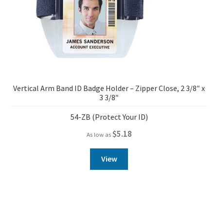
Vertical Arm Band ID Badge Holder – Zipper Close, 2 3/8″ x
3 3/8″
54-ZB (Protect Your ID)
$
5.18
As low as
View