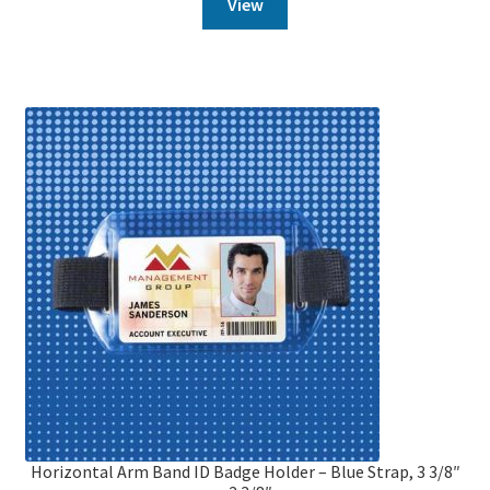
View
Horizontal Arm Band ID Badge Holder – Blue Strap, 3 3/8″