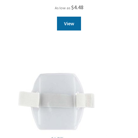
$
4.48
As low as
View