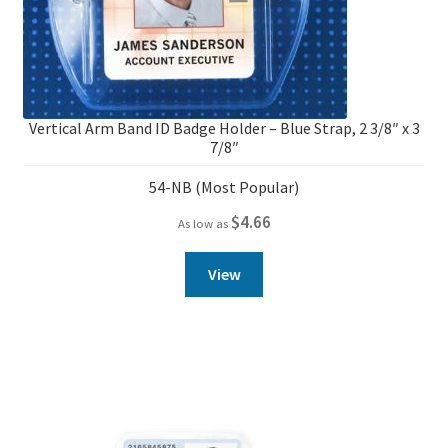
Vertical Arm Band ID Badge Holder – Blue Strap, 2 3/8″ x 3
7/8″
54-NB (Most Popular)
$
4.66
As low as
View