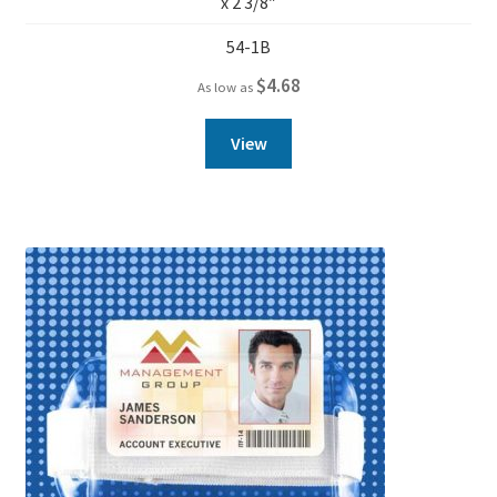
x 2 3/8″
54-1B
$
4.68
As low as
View