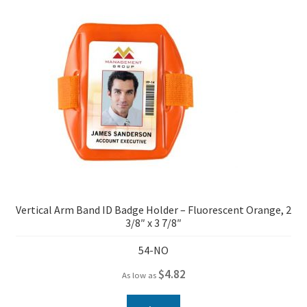
Vertical Arm Band ID Badge Holder – Fluorescent Orange, 2
3/8″ x 3 7/8″
54-NO
$
4.82
As low as