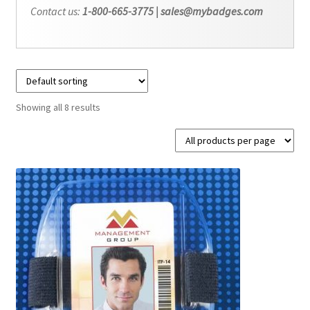
Contact us:
1-800-665-3775 | sales@mybadges.com
Showing all 8 results