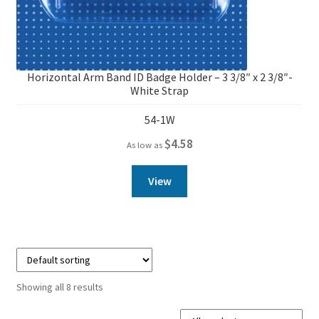
Horizontal Arm Band ID Badge Holder – 3 3/8″ x 2 3/8″-
White Strap
54-1W
$
4.58
As low as
View
Showing all 8 results