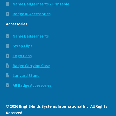
Name Badge Inserts – Printable
Badge ID Accessories
Accessories
Name Badge Inserts
Strap Clips
Logo Pens
Badge Carrying Case
Lanyard Stand
All Badge Accessories
© 2026 BrightMinds Systems International Inc. All Rights
Reserved