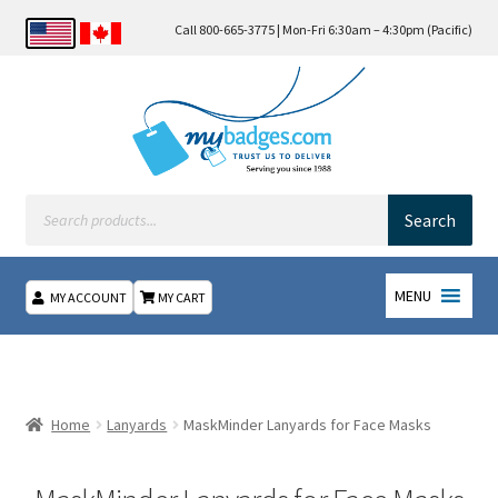
Call 800-665-3775 | Mon-Fri 6:30am – 4:30pm (Pacific)
Products
search
Search
MENU
MY ACCOUNT
MY CART
Home
About Us
Home
Lanyards
MaskMinder Lanyards for Face Masks
Checkout