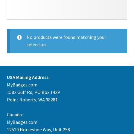
No products were found matching your
selection.
USA Mailing Address:
MyBadges.com
1582 Gulf Rd, PO Box 1429
Point Roberts, WA 98281
Canada:
MyBadges.com
12520 Horseshoe Way, Unit 258