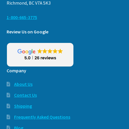
Richmond, BC V7A 5K3
1-800-665-3775
Review Us on Google
Company
About Us
Contact Us
Shipping
Frequently Asked Questions
Blog