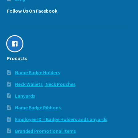
Follow Us On Facebook
Products
Name Badge Holders
Neck Wallets | Neck Pouches
Lanyards
Name Badge Ribbons
Employee ID – Badge Holders and Lanyards
Branded Promotional Items