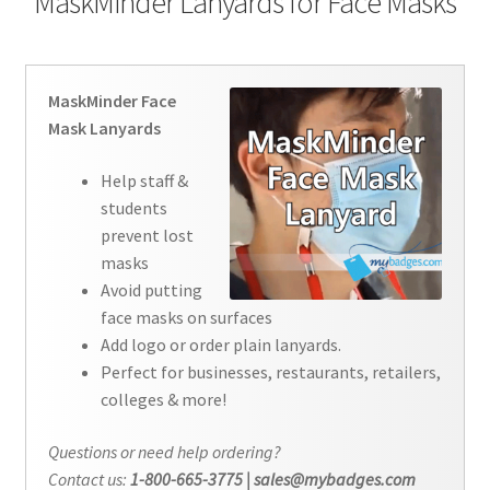
MaskMinder Lanyards for Face Masks
Contact Us
Details
MaskMinder Face
Mask Lanyards
Frequently Asked Questions
Help staff &
My Account
students
prevent lost
Name Badge Holders, Custom Lanyards, Neck Wallets &
masks
Name Badge Ribbons for Conferences, Events & Trade
Avoid putting
Shows USA
face masks on surfaces
Add logo or order plain lanyards.
Shipping
Perfect for businesses, restaurants, retailers,
colleges & more!
Shopping Cart
Questions or need help ordering?
Contact us:
1-800-665-3775 | sales@mybadges.com
Thank you