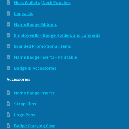
Neck Wallets | Neck Pouches
Lanyards
Name Badge Ribbons
Employee ID – Badge Holders and Lanyards
Branded Promotional Items
Name Badge Inserts – Printable
Badge ID Accessories
Accessories
Name Badge Inserts
Strap Clips
Logo Pens
Badge Carrying Case