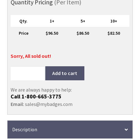
Quantity Pricing
(Per Item)
Qty.
1+
5+
10+
Price
$96.50
$86.50
$82.50
Sorry, All sold out!
Add to cart
We are always happy to help:
Call
1-800-665-3775
Email:
sales@mybadges.com
Description