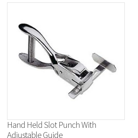
Contact Us
Details
Frequently Asked Questions
My Account
Name Badge Holders, Custom Lanyards, Neck Wallets &
Name Badge Ribbons for Conferences, Events & Trade
Shows USA
Shipping
Shopping Cart
Hand Held Slot Punch With
Adjustable Guide
Thank you