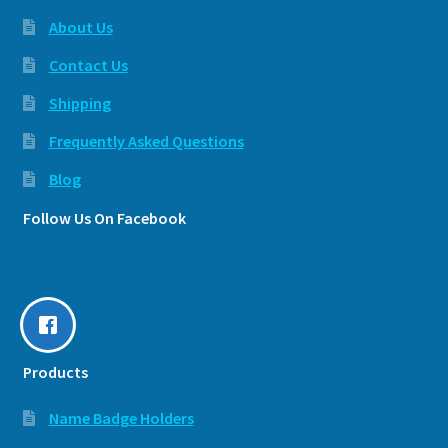
About Us
Contact Us
Shipping
Frequently Asked Questions
Blog
Follow Us On Facebook
Products
Name Badge Holders