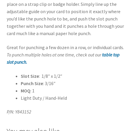
place on a strap clip or badge holder. Simply line up the
adjustable guide on your card to position it exactly where
you’d like the punch hole to be, and push the slot punch
together with you hand and it punches a hole through your
card much like a manual paper hole punch.
Great for punching a few dozen in a row, or individual cards.
To punch multiple holes at one time, check out our
table top
slot punch.
Slot Size
: 1/8″ x 1/2″
Punch Size
: 3/16″
MOQ
: 1
Light Duty / Hand-Held
P/N: Y843152