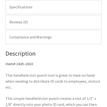
Specifications
Reviews (0)
Compliance and Warnings
Description
item# 2425-1010
This handheld slot punch tool is great to have on hand
when needing to distribute ID cards to employees, visitors
etc..
This simple handheld slot punch creates a slot of 1/2″ x
1/8″ directly into your photo ID card, which you can then