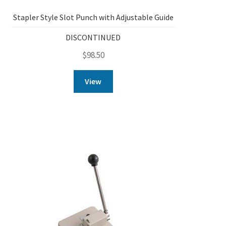
Stapler Style Slot Punch with Adjustable Guide
DISCONTINUED
$
98.50
View