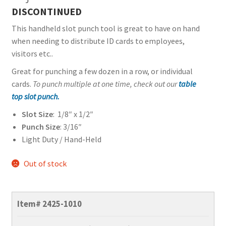
DISCONTINUED
This handheld slot punch tool is great to have on hand
when needing to distribute ID cards to employees,
visitors etc..
Great for punching a few dozen in a row, or individual
cards.
To punch multiple at one time, check out our
table
top slot punch.
Slot Size
: 1/8″ x 1/2″
Punch Size
: 3/16″
Light Duty / Hand-Held
Out of stock
Item#
2425-1010