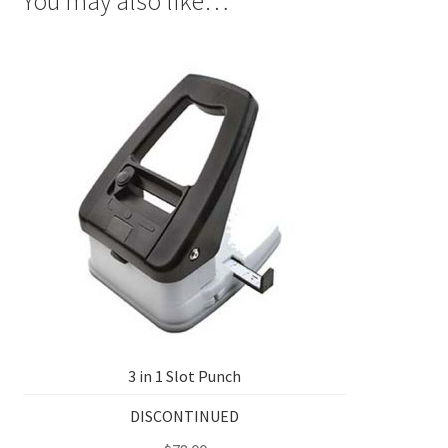
You may also like…
3 in 1 Slot Punch
DISCONTINUED