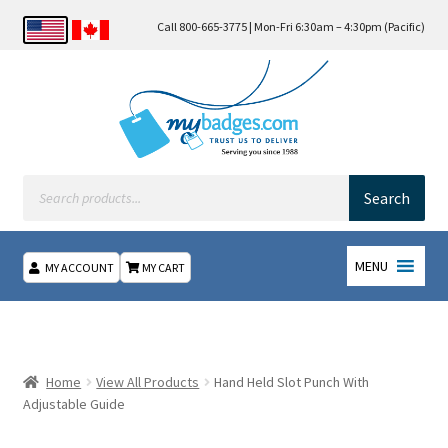
Call 800-665-3775 | Mon-Fri 6:30am – 4:30pm (Pacific)
Products
search
Search
MENU
MY ACCOUNT
MY CART
Home
About Us
Home
View All Products
Hand Held Slot Punch With
Adjustable Guide
Checkout