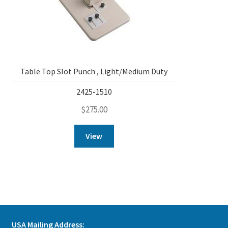
Table Top Slot Punch , Light/Medium Duty
2425-1510
$
275.00
View
USA Mailing Address: