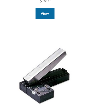
$
78.00
View