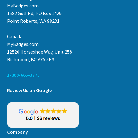
MyBadges.com
1582 Gulf Rd, PO Box 1429
Point Roberts, WA 98281
Canada:
MyBadges.com
12520 Horseshoe Way, Unit 258
Richmond, BC V7A 5K3
1-800-665-3775
Review Us on Google
Company