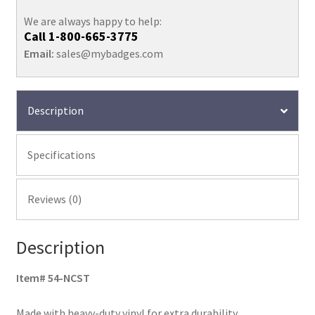
We are always happy to help:
Call
1-800-665-3775
Email:
sales@mybadges.com
Description
Specifications
Reviews (0)
Description
Item# 54-NCST
Made with heavy-duty vinyl for extra durability.