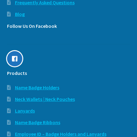
Frequently Asked Questions
Blog
Follow Us On Facebook
Products
Name Badge Holders
Neck Wallets | Neck Pouches
Lanyards
Name Badge Ribbons
Employee ID – Badge Holders and Lanyards