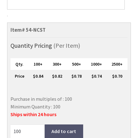
Premium
Vertical
Item#
54-NCST
Proximity
ID
Quantity Pricing
(Per Item)
Card
Holder,
Qty.
100+
300+
500+
1000+
2500+
2
1/4"
Price
$0.84
$0.82
$0.78
$0.74
$0.70
x
3
3/8"
Purchase in multiples of : 100
quantity
Minimum Quantity : 100
Ships within 24 hours
Add to cart