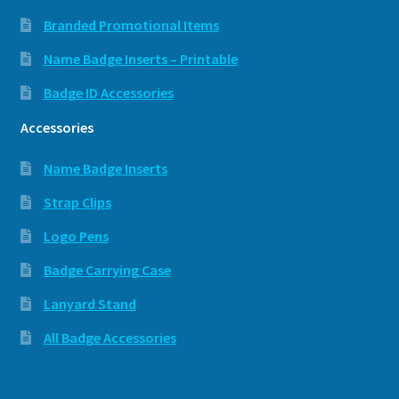
Branded Promotional Items
Name Badge Inserts – Printable
Badge ID Accessories
Accessories
Name Badge Inserts
Strap Clips
Logo Pens
Badge Carrying Case
Lanyard Stand
All Badge Accessories