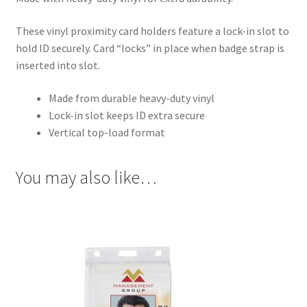
These vinyl proximity card holders feature a lock-in slot to
hold ID securely. Card “locks” in place when badge strap is
inserted into slot.
Made from durable heavy-duty vinyl
Lock-in slot keeps ID extra secure
Vertical top-load format
You may also like…