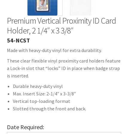
Premium Vertical Proximity ID Card
Holder, 2 1/4″ x 3 3/8″
54-NCST
Made with heavy-duty vinyl for extra durability.
These clear flexible vinyl proximity card holders feature
a Lock-in slot that “locks” ID in place when badge strap
is inserted.
Durable heavy-duty vinyl
Max. Insert Size: 2-1/4″ x 3-3/8″
Vertical top-loading format
Slotted through the front and back.
Date Required: