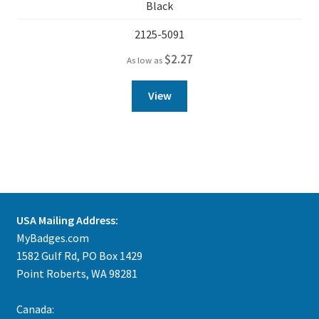
Black
2125-5091
$
2.27
As low as
View
USA Mailing Address:
MyBadges.com
1582 Gulf Rd, PO Box 1429
Point Roberts, WA 98281
Canada: