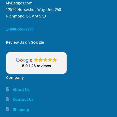
MyBadges.com
12520 Horseshoe Way, Unit 258
Richmond, BC V7A 5K3
1-800-665-3775
Review Us on Google
Company
About Us
Contact Us
Shipping