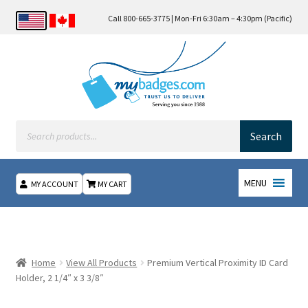
Call 800-665-3775 | Mon-Fri 6:30am – 4:30pm (Pacific)
Products
search
Search
MENU
MY ACCOUNT
MY CART
Home
About Us
Home
View All Products
Premium Vertical Proximity ID Card
Holder, 2 1/4″ x 3 3/8″
Checkout