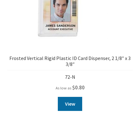
Frosted Vertical Rigid Plastic ID Card Dispenser, 2 1/8″ x 3
3/8″
72-N
$
0.80
As low as
View