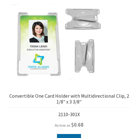
Convertible One Card Holder with Multidirectional Clip, 2
1/8″ x 3 3/8″
2110-301X
$
0.68
As low as