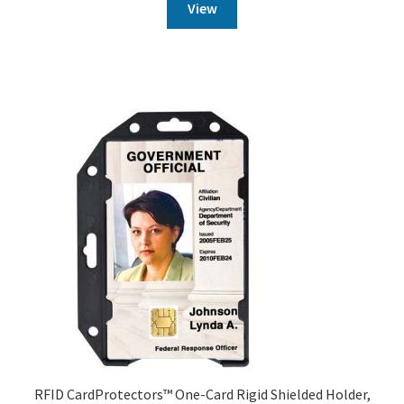
View
RFID CardProtectors™ One-Card Rigid Shielded Holder,