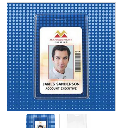
Contact Us
Details
Frequently Asked Questions
My Account
Name Badge Holders, Custom Lanyards, Neck Wallets &
Name Badge Ribbons for Conferences, Events & Trade
Shows USA
Shipping
Shopping Cart
Thank you