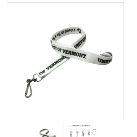
Contact Us
Details
Frequently Asked Questions
My Account
Name Badge Holders, Custom Lanyards, Neck Wallets &
Name Badge Ribbons for Conferences, Events & Trade
Shows USA
Shipping
Shopping Cart
Thank you