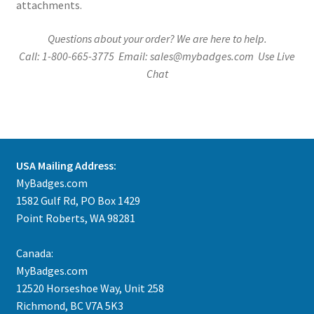
attachments.
Questions about your order? We are here to help.
Call: 1-800-665-3775 Email: sales@mybadges.com Use Live
Chat
USA Mailing Address:
MyBadges.com
1582 Gulf Rd, PO Box 1429
Point Roberts, WA 98281
Canada:
MyBadges.com
12520 Horseshoe Way, Unit 258
Richmond, BC V7A 5K3