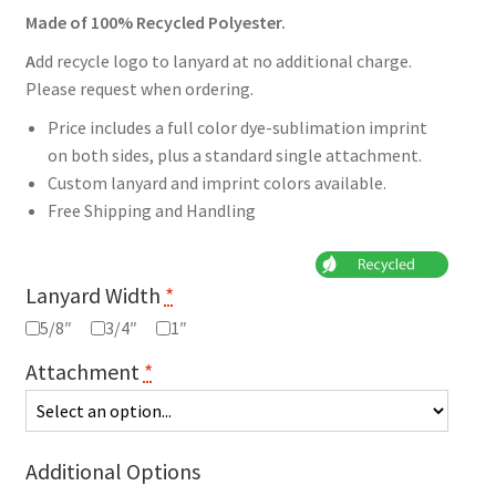
Made of 100% Recycled Polyester.
A
dd recycle logo to lanyard at no additional charge.
Please request when ordering.
Price includes a full color dye-sublimation imprint
on both sides, plus a standard single attachment.
Custom lanyard and imprint colors available.
Free Shipping and Handling
Lanyard Width
*
5/8″
3/4″
1″
Attachment
*
Additional Options