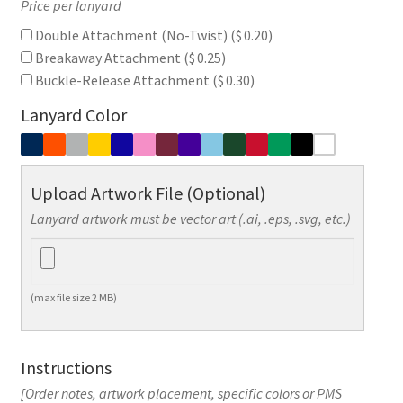
Price per lanyard
Double Attachment (No-Twist) (
$
0.20
)
Breakaway Attachment (
$
0.25
)
Buckle-Release Attachment (
$
0.30
)
Lanyard Color
Upload Artwork File (Optional)
Lanyard artwork must be vector art (.ai, .eps, .svg, etc.)
(max file size 2 MB)
Instructions
[Order notes, artwork placement, specific colors or PMS