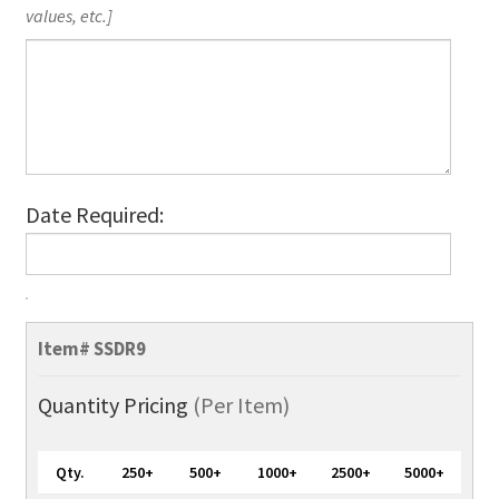
values, etc.]
Date Required:
SuperValue
Recycled
Item#
SSDR9
Lanyards,
Full-
Quantity Pricing
(Per Item)
Color
quantity
Qty.
250+
500+
1000+
2500+
5000+