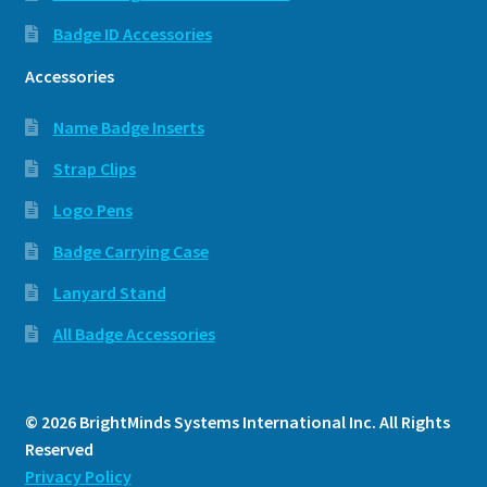
Badge ID Accessories
Accessories
Name Badge Inserts
Strap Clips
Logo Pens
Badge Carrying Case
Lanyard Stand
All Badge Accessories
© 2026 BrightMinds Systems International Inc. All Rights
Reserved
Privacy Policy