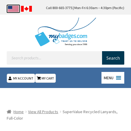
Call 800-665-3775 | Mon-Fri 6:30am – 4:30pm (Pacific)
Products
search
Search
MENU
MY ACCOUNT
MY CART
Home
About Us
Home
View All Products
SuperValue Recycled Lanyards,
Full-Color
Checkout