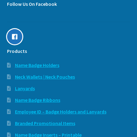
Follow Us On Facebook
Products
Name Badge Holders
Neck Wallets | Neck Pouches
Lanyards
Name Badge Ribbons
Employee ID – Badge Holders and Lanyards
Branded Promotional Items
Name Badge Inserts – Printable