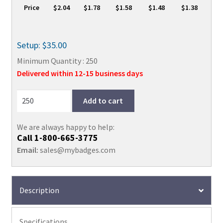
Price
$2.04
$1.78
$1.58
$1.48
$1.38
Setup: $35.00
Minimum Quantity : 250
Delivered within 12-15 business days
Add to cart
We are always happy to help:
Call
1-800-665-3775
Email:
sales@mybadges.com
Description
Specifications