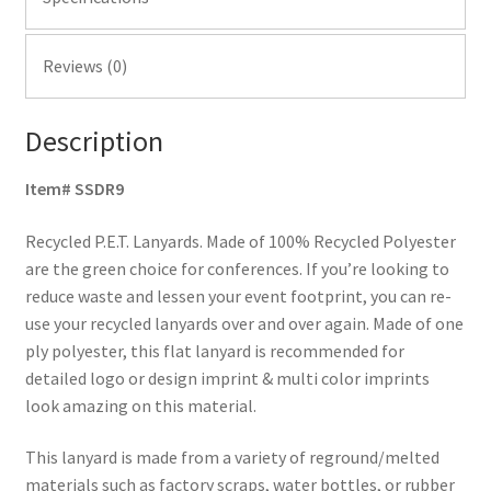
Reviews (0)
Description
Item# SSDR9
Recycled P.E.T. Lanyards. Made of 100% Recycled Polyester
are the green choice for conferences. If you’re looking to
reduce waste and lessen your event footprint, you can re-
use your recycled lanyards over and over again. Made of one
ply polyester, this flat lanyard is recommended for
detailed logo or design imprint & multi color imprints
look amazing on this material.
This lanyard is made from a variety of reground/melted
materials such as factory scraps, water bottles, or rubber