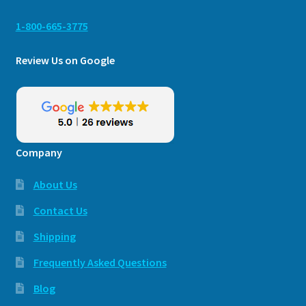
1-800-665-3775
Review Us on Google
Company
About Us
Contact Us
Shipping
Frequently Asked Questions
Blog