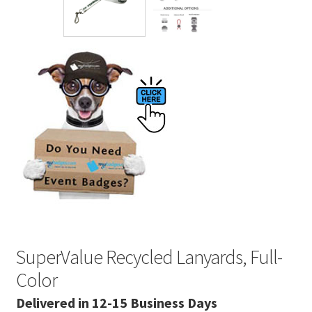
SuperValue Recycled Lanyards, Full-
Color
Delivered in 12-15 Business Days