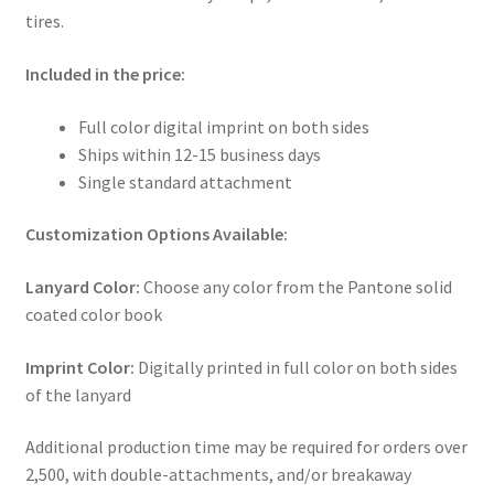
tires.
Included in the price:
Full color digital imprint on both sides
Ships within 12-15 business days
Single standard attachment
Customization Options Available:
Lanyard Color:
Choose any color from the Pantone solid
coated color book
Imprint Color:
Digitally printed in full color on both sides
of the lanyard
Additional production time may be required for orders over
2,500, with double-attachments, and/or breakaway