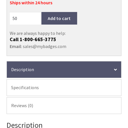
quantity
Ships within 24 hours
Add to cart
We are always happy to help:
Call
1-800-665-3775
Email:
sales@mybadges.com
Description
Specifications
Reviews (0)
Description