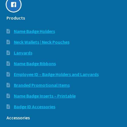
Products
Name Badge Holders
Neck Wallets | Neck Pouches
Lanyards
Name Badge Ribbons
Employee ID – Badge Holders and Lanyards
Branded Promotional Items
Name Badge Inserts – Printable
Badge ID Accessories
Accessories