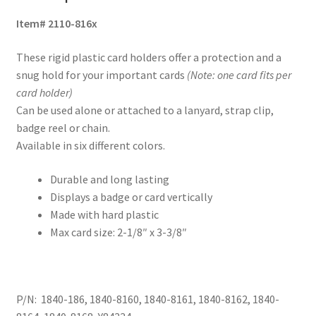
Item# 2110-816x
These rigid plastic card holders offer a protection and a
snug hold for your important cards
(Note: one card fits per
card holder)
Can be used alone or attached to a lanyard, strap clip,
badge reel or chain.
Available in six different colors.
Durable and long lasting
Displays a badge or card vertically
Made with hard plastic
Max card size: 2-1/8″ x 3-3/8″
P/N: 1840-186, 1840-8160, 1840-8161, 1840-8162, 1840-