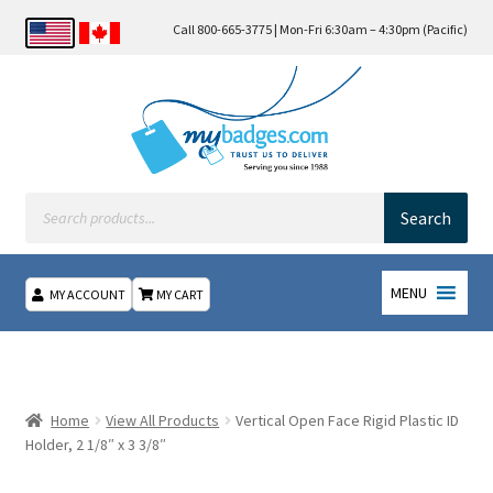
Call 800-665-3775 | Mon-Fri 6:30am – 4:30pm (Pacific)
Products
search
Search
MENU
MY ACCOUNT
MY CART
Home
About Us
Home
View All Products
Vertical Open Face Rigid Plastic ID
Holder, 2 1/8″ x 3 3/8″
Checkout