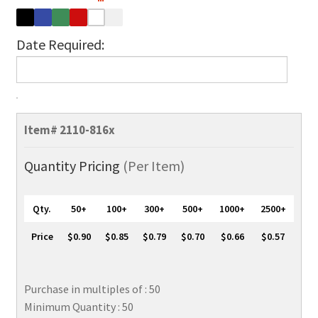
Date Required:
Vertical
Open
Item#
2110-816x
Face
Rigid
Quantity Pricing
(Per Item)
Plastic
ID
Qty.
50+
100+
300+
500+
1000+
2500+
Holder,
2
Price
$0.90
$0.85
$0.79
$0.70
$0.66
$0.57
1/8"
x
3
Purchase in multiples of : 50
3/8"
Minimum Quantity : 50