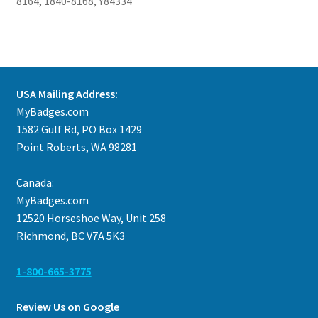
8164, 1840-8168, Y84334
USA Mailing Address:
MyBadges.com
1582 Gulf Rd, PO Box 1429
Point Roberts, WA 98281
Canada:
MyBadges.com
12520 Horseshoe Way, Unit 258
Richmond, BC V7A 5K3
1-800-665-3775
Review Us on Google