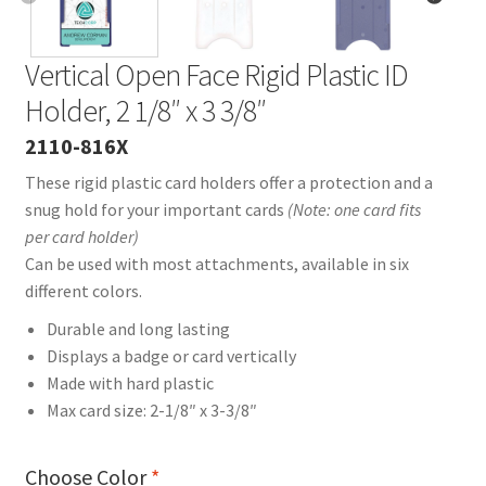
Vertical Open Face Rigid Plastic ID
Holder, 2 1/8″ x 3 3/8″
2110-816X
These rigid plastic card holders offer a protection and a
snug hold for your important cards
(Note: one card fits
per card holder)
Can be used with most attachments, available in six
different colors.
Durable and long lasting
Displays a badge or card vertically
Made with hard plastic
Max card size: 2-1/8″ x 3-3/8″
Choose Color
*