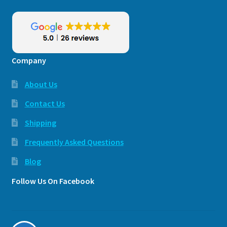
Company
About Us
Contact Us
Shipping
Frequently Asked Questions
Blog
Follow Us On Facebook