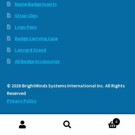
Name Badge Inserts
Strap Clips
Logo Pens
Badge Carrying Case
Lanyard Stand
All Badge Accessories
© 2026 BrightMinds Systems International Inc. All Rights
Reserved
Privacy Policy
0
Search
Search