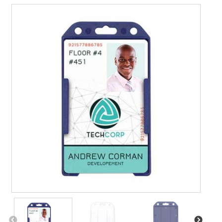
Contact Us
Details
Frequently Asked Questions
My Account
Name Badge Holders, Custom Lanyards, Neck Wallets &
Name Badge Ribbons for Conferences, Events & Trade
Shows USA
Shipping
Shopping Cart
Thank you