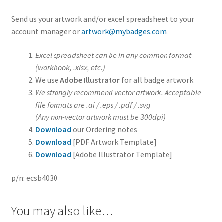
Send us your artwork and/or excel spreadsheet to your
account manager or
artwork@mybadges.com.
Excel spreadsheet can be in any common format
(workbook, .xlsx, etc.)
We use
Adobe Illustrator
for all badge artwork
We strongly recommend vector artwork. Acceptable
file formats are .ai / .eps / .pdf / .svg
(Any non-vector artwork must be 300dpi)
Download
our Ordering notes
Download
[PDF Artwork Template]
Download
[Adobe Illustrator Template]
p/n: ecsb4030
You may also like…