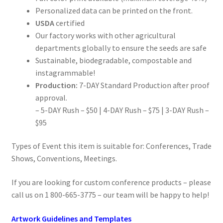
Personalized data can be printed on the front.
USDA
certified
Our factory works with other agricultural
departments globally to ensure the seeds are safe
Sustainable, biodegradable, compostable and
instagrammable!
Production:
7-DAY Standard Production after proof
approval.
– 5-DAY Rush – $50 | 4-DAY Rush – $75 | 3-DAY Rush –
$95
Types of Event this item is suitable for: Conferences, Trade
Shows, Conventions, Meetings.
If you are looking for custom conference products – please
call us on 1 800-665-3775 – our team will be happy to help!
Artwork Guidelines and Templates