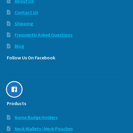
About Us
Contact Us
Shipping
Frequently Asked Questions
Blog
Follow Us On Facebook
Products
Name Badge Holders
Neck Wallets | Neck Pouches