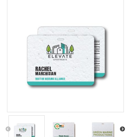
Contact Us
Details
Frequently Asked Questions
My Account
Name Badge Holders, Custom Lanyards, Neck Wallets &
Name Badge Ribbons for Conferences, Events & Trade
Shows USA
Shipping
Shopping Cart
Thank you