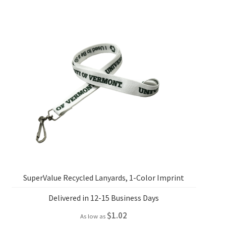
SuperValue Recycled Lanyards, 1-Color Imprint
Delivered in 12-15 Business Days
$
1.02
As low as