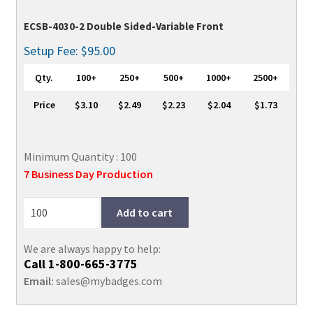
ECSB-4030-2 Double Sided-Variable Front
Setup Fee: $95.00
Qty.
100+
250+
500+
1000+
2500+
Price
$3.10
$2.49
$2.23
$2.04
$1.73
Minimum Quantity : 100
7 Business Day Production
Add to cart
We are always happy to help:
Call
1-800-665-3775
Email:
sales@mybadges.com