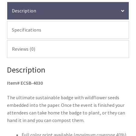
Description
Specifications
Reviews (0)
Description
Item# ECSB-4030
The ultimate sustainable badge with wildflower seeds
embedded into the paper. Once the event is finished your
attendees can take home the badge to plant, or they can
hand it in and you can compost them.
Full color print available (
maximum coverage 40%
)