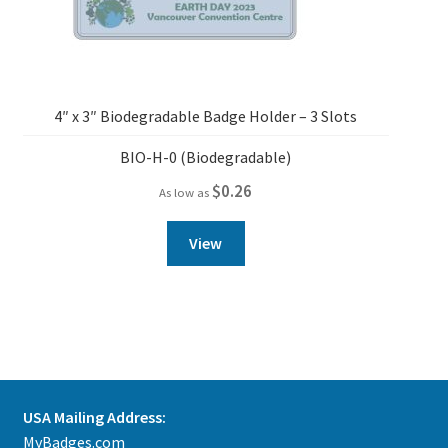
4″ x 3″ Biodegradable Badge Holder – 3 Slots
BIO-H-0 (Biodegradable)
$
0.26
As low as
View
USA Mailing Address:
MyBadges.com