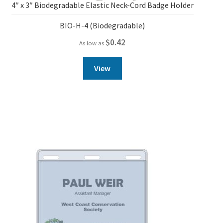
4″ x 3″ Biodegradable Elastic Neck-Cord Badge Holder
BIO-H-4 (Biodegradable)
$
0.42
As low as
View