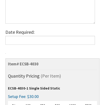
Date Required:
4"
x
Item#
ECSB-4030
3"-
ecoBadge-
Quantity Pricing
(Per Item)
Seeded
Badge
ECSB-4030-1 Single Sided Static
quantity
Setup Fee: $30.00