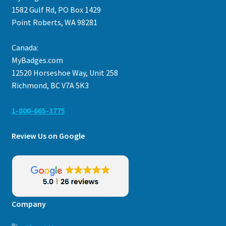
1582 Gulf Rd, PO Box 1429
Point Roberts, WA 98281
Canada:
MyBadges.com
12520 Horseshoe Way, Unit 258
Richmond, BC V7A 5K3
1-800-665-3775
Review Us on Google
Company