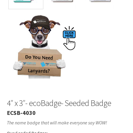
4″ x 3″- ecoBadge- Seeded Badge
ECSB-4030
The name badge that will make everyone say WOW!