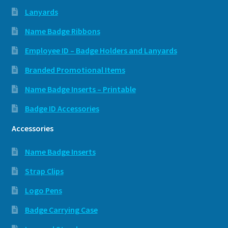
Lanyards
Name Badge Ribbons
Employee ID – Badge Holders and Lanyards
Branded Promotional Items
Name Badge Inserts – Printable
Badge ID Accessories
Accessories
Name Badge Inserts
Strap Clips
Logo Pens
Badge Carrying Case