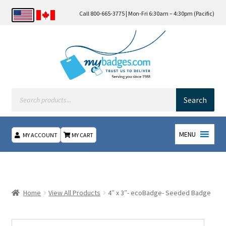
Call 800-665-3775 | Mon-Fri 6:30am – 4:30pm (Pacific)
Products
search
Search
MENU
MY ACCOUNT
MY CART
Home
About Us
Home
View All Products
4″ x 3″- ecoBadge- Seeded Badge
Checkout