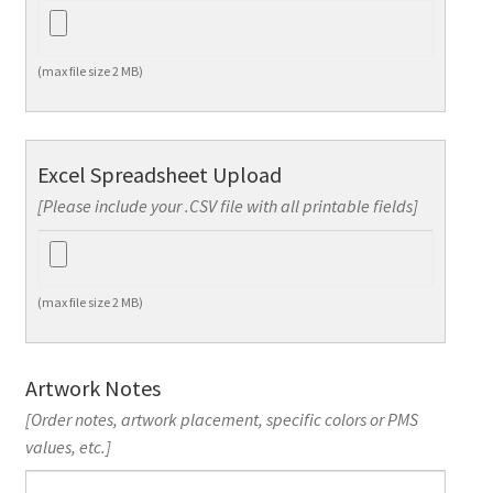
(max file size 2 MB)
Excel Spreadsheet Upload
[Please include your .CSV file with all printable fields]
(max file size 2 MB)
Artwork Notes
[Order notes, artwork placement, specific colors or PMS
values, etc.]