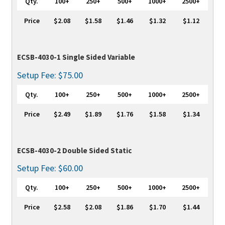
Qty.
100+
250+
500+
1000+
2500+
Price
$2.08
$1.58
$1.46
$1.32
$1.12
ECSB-4030-1 Single Sided Variable
Setup Fee: $75.00
Qty.
100+
250+
500+
1000+
2500+
Price
$2.49
$1.89
$1.76
$1.58
$1.34
ECSB-4030-2 Double Sided Static
Setup Fee: $60.00
Qty.
100+
250+
500+
1000+
2500+
Price
$2.58
$2.08
$1.86
$1.70
$1.44