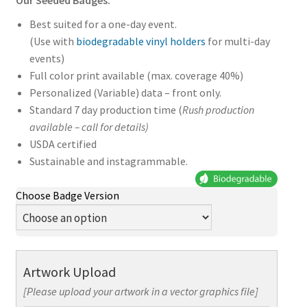
Our Seeded Badges:
Best suited for a one-day event.
(Use with
biodegradable vinyl holders
for multi-day
events)
Full color print available (max. coverage 40%)
Personalized (Variable) data – front only.
Standard 7 day production time (
Rush production
available – call for details)
USDA certified
Sustainable and instagrammable.
Choose Badge Version
Artwork Upload
[Please upload your artwork in a vector graphics file]