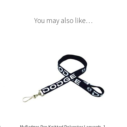
You may also like…
t
MyBadges Pro Knitted Polyester Lanyards, 1-