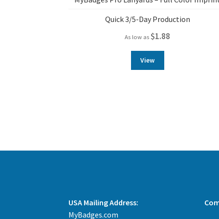
Quick 3/5-Day Production
$
1.88
As low as
View
USA Mailing Address:
Com
MyBadges.com