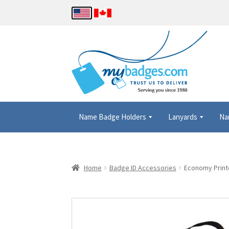
Name Badge Holders
Lanyards
Na
Home
About Us
Checkout
Contact Us
Details
Home
Badge ID Accessories
Economy Printe
Name Badge Holders, Custom Lanyards, Neck