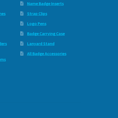
Name Badge Inserts
hes
Strap Clips
Logo Pens
Badge Carrying Case
ders
Lanyard Stand
All Badge Accessories
ems