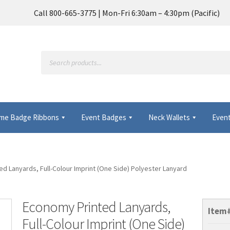
Call 800-665-3775 | Mon-Fri 6:30am – 4:30pm (Pacific)
Products
search
me Badge Ribbons
Event Badges
Neck Wallets
Event
Frequently Asked Questions
My Account
d Lanyards, Full-Colour Imprint (One Side) Polyester Lanyard
 Wallets & Name Badge Ribbons for Conferences, Events & Trade
Economy Printed Lanyards,
Item
Full-Colour Imprint (One Side)