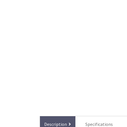
Description
Specifications