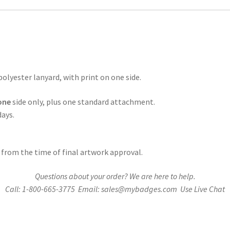
(One
Side)
Polyester
Lanyard
quantity
polyester lanyard, with print on one side.
one
side only, plus one standard attachment.
days.
 from the time of final artwork approval.
Questions about your order? We are here to help.
Call: 1-800-665-3775 Email: sales@mybadges.com Use Live Chat