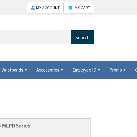
MY ACCOUNT
MY CART
Search
 Wristbands
Accessories
Employee ID
Promo
 Shows USA
Shipping
Shopping Cart
Thank you
#
MLPD Series