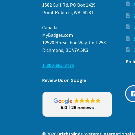
1582 Gulf Rd, PO Box 1429
Point Roberts, WA 98281
Canada:
MyBadges.com
12520 Horseshoe Way, Unit 258
Richmond, BC V7A 5K3
Fol
1-800-665-3775
Review Us on Google
© 2026 BrightMinds Systems International In