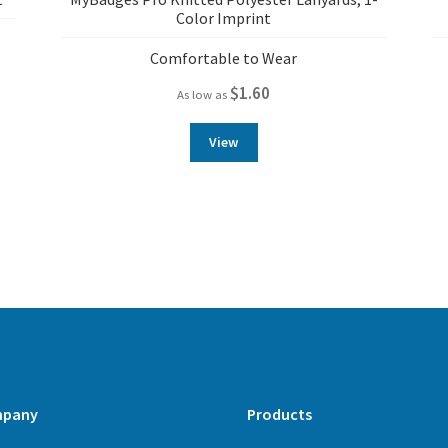
Color Imprint
Comfortable to Wear
$
1.60
As low as
View
pany
Products