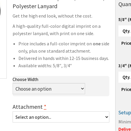
Quan
Polyester Lanyard
Get the high end look, without the cost.
5/8″ 
A high-quality full-color digital imprint on a
Qty.
polyester lanyard, with print on one side.
Pric
Price includes a full-color imprint on
one
side
only, plus one standard attachment.
Delivered in hands within 12-15 business days.
Available widths: 5/8″, 3/4″
3/4″ 
Qty.
Choose Width
Pric
Attachment
*
Setup
Minim
Delive