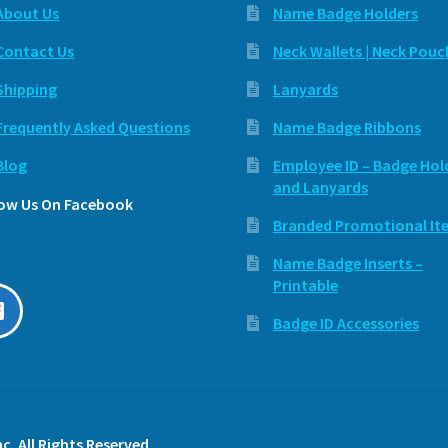
About Us
Name Badge Holders
Contact Us
Neck Wallets | Neck Pouc
Shipping
Lanyards
Frequently Asked Questions
Name Badge Ribbons
Blog
Employee ID – Badge Hol
and Lanyards
low Us On Facebook
Branded Promotional It
Name Badge Inserts –
Printable
Badge ID Accessories
c. All Rights Reserved