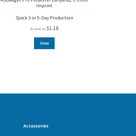
Imprint
Quick 3 or 5-Day Production
$
1.18
As low as
View
Accessories