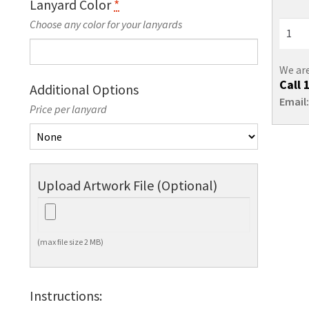
Lanyard Color
*
Choose any color for your lanyards
We are
Call
Additional Options
Email
Price per lanyard
Upload Artwork File (Optional)
(max file size 2 MB)
Instructions: