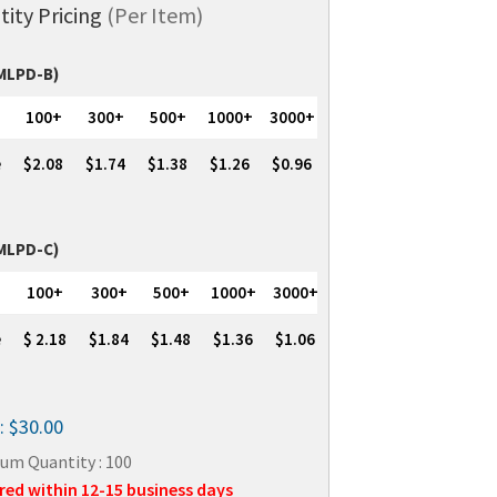
tity Pricing
(Per Item)
(MLPD-B)
100+
300+
500+
1000+
3000+
e
$2.08
$1.74
$1.38
$1.26
$0.96
(MLPD-C)
100+
300+
500+
1000+
3000+
e
$ 2.18
$1.84
$1.48
$1.36
$1.06
: $30.00
um Quantity : 100
red within 12-15 business days