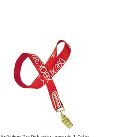
MyBadges Pro Polyester Lanyards, 1-Color