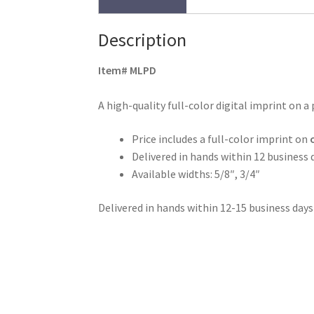
Description
Item# MLPD
A high-quality full-color digital imprint on a 
Price includes a full-color imprint on
Delivered in hands within 12 business 
Available widths: 5/8″, 3/4″
Delivered in hands within 12-15 business days