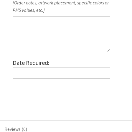
[Order notes, artwork placement, specific colors or
PMS values, etc.]
Date Required:
Economy
Printed
Lanyards,
Full-
Colour
Reviews (0)
Imprint