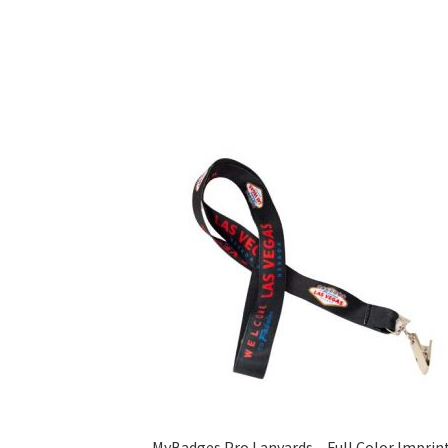
MyBadges Pro Lanyards – Full Color Imprin