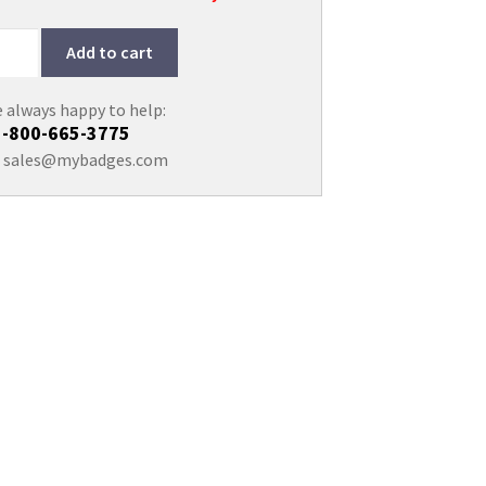
Add to cart
 always happy to help:
1-800-665-3775
:
sales@mybadges.com