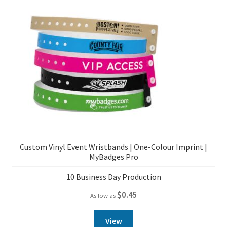
Custom Vinyl Event Wristbands | One-Colour Imprint |
MyBadges Pro
10 Business Day Production
$
0.45
As low as
View