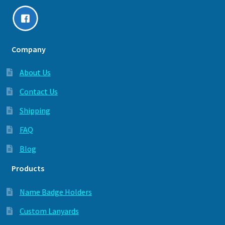
Company
About Us
Contact Us
Shipping
FAQ
Blog
Products
Name Badge Holders
Custom Lanyards