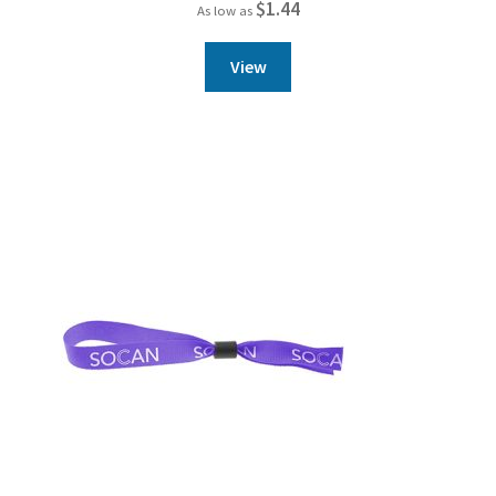
$
1.44
As low as
View