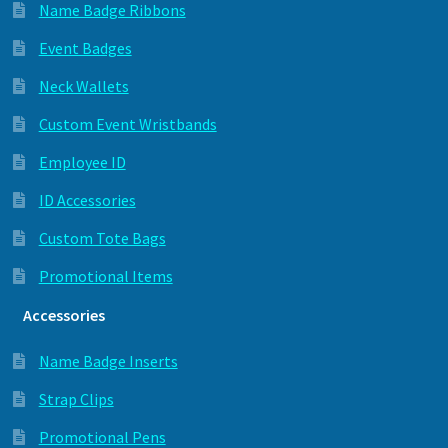
Name Badge Ribbons
Event Badges
Neck Wallets
Custom Event Wristbands
Employee ID
ID Accessories
Custom Tote Bags
Promotional Items
Accessories
Name Badge Inserts
Strap Clips
Promotional Pens