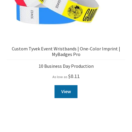
Custom Tyvek Event Wristbands | One-Color Imprint |
MyBadges Pro
10 Business Day Production
$
0.11
As low as
View