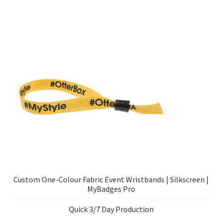
Custom One-Colour Fabric Event Wristbands | Silkscreen |
MyBadges Pro
Quick 3/7 Day Production