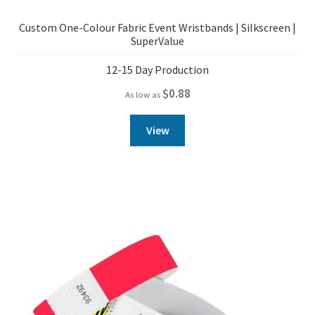
Custom One-Colour Fabric Event Wristbands | Silkscreen |
SuperValue
12-15 Day Production
$
0.88
As low as
View