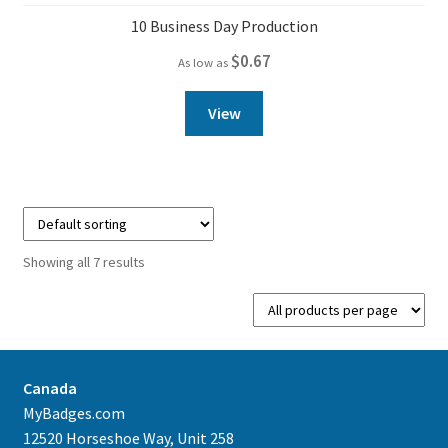
10 Business Day Production
$
0.67
As low as
View
Showing all 7 results
Canada
MyBadges.com
12520 Horseshoe Way, Unit 258