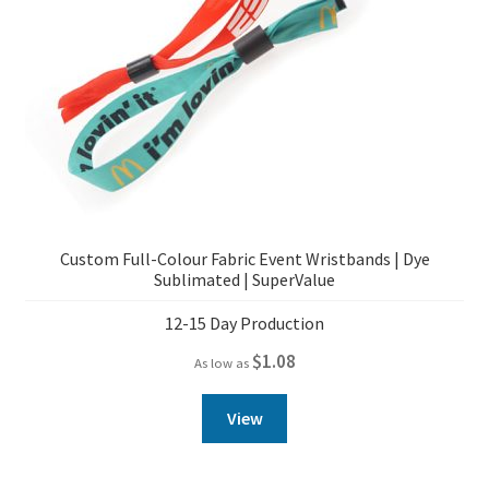
Custom Full-Colour Fabric Event Wristbands | Dye
Sublimated | SuperValue
12-15 Day Production
$
1.08
As low as
View