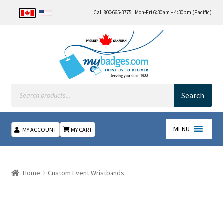
Call 800-665-3775 | Mon-Fri 6:30am – 4:30pm (Pacific)
Products
search
Search
MENU
MY ACCOUNT
MY CART
Home
Home
Custom Event Wristbands
About Us
Checkout