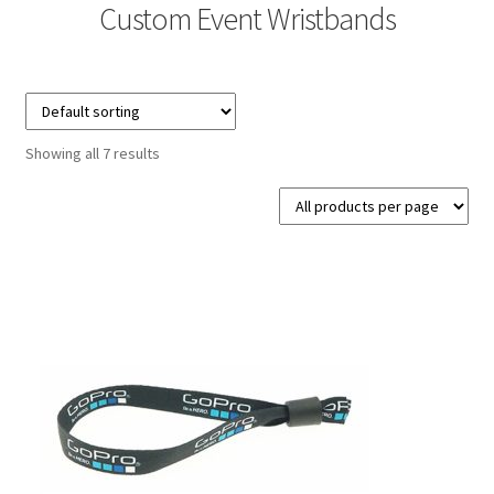
Custom Event Wristbands
Contact Us
Details
Frequently Asked Questions
Showing all 7 results
My Account
MyBadges.com – Your trusted conference and tradeshow
products provider!
Shipping
Shopping Cart
Thank you