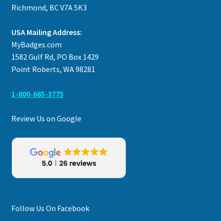
Richmond, BC V7A 5K3
USA Mailing Address:
MyBadges.com
1582 Gulf Rd, PO Box 1429
Point Roberts, WA 98281
1-800-665-3775
Review Us on Google
Follow Us On Facebook