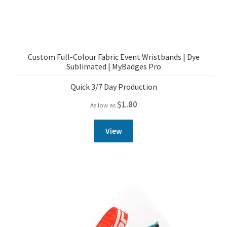
Custom Full-Colour Fabric Event Wristbands | Dye
Sublimated | MyBadges Pro
Quick 3/7 Day Production
$
1.80
As low as
View