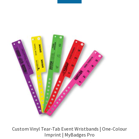
Custom Vinyl Tear-Tab Event Wristbands | One-Colour
Imprint | MyBadges Pro