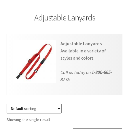
Contact Us
Adjustable Lanyards
Details
Frequently Asked Questions
Adjustable Lanyards
My Account
Available in a variety of
styles and colors.
MyBadges.com – Your trusted conference and tradeshow
Call us Today on
1-800-665-
products provider!
3775
Shipping
Shopping Cart
Thank you
Showing the single result