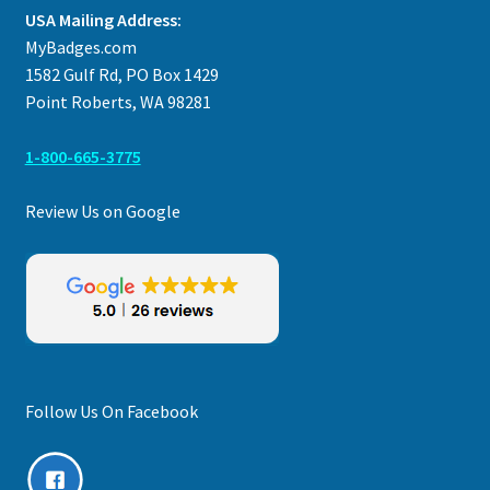
USA Mailing Address:
MyBadges.com
1582 Gulf Rd, PO Box 1429
Point Roberts, WA 98281
1-800-665-3775
Review Us on Google
Follow Us On Facebook