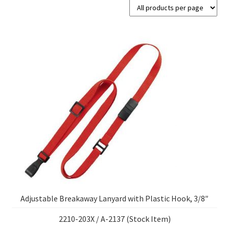
Adjustable Breakaway Lanyard with Plastic Hook, 3/8″
2210-203X / A-2137 (Stock Item)