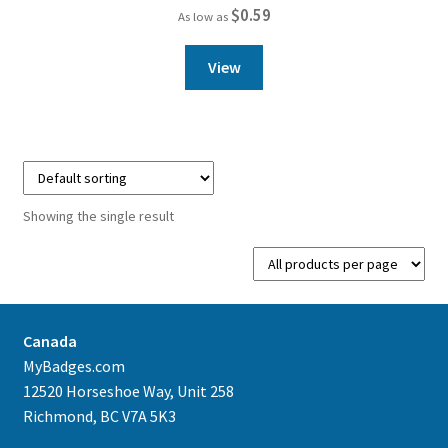
$
0.59
As low as
View
Showing the single result
Canada
MyBadges.com
12520 Horseshoe Way, Unit 258
Richmond, BC V7A 5K3