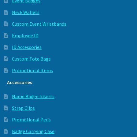
Event Badges
Neck Wallets
Custom Event Wristbands
Employee ID
ID Accessories
Custom Tote Bags
Promotional Items
Accessories
Name Badge Inserts
Strap Clips
Promotional Pens
Badge Carrying Case