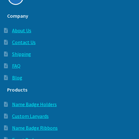
Company
About Us
Contact Us
Shipping
FAQ
Blog
Products
Name Badge Holders
Custom Lanyards
Name Badge Ribbons