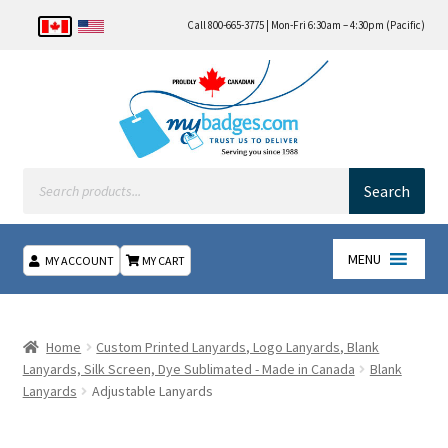
Call 800-665-3775 | Mon-Fri 6:30am – 4:30pm (Pacific)
Products
search
Search
MENU
MY ACCOUNT
MY CART
Home
Home
Custom Printed Lanyards, Logo Lanyards, Blank
About Us
Lanyards, Silk Screen, Dye Sublimated - Made in Canada
Blank
Lanyards
Adjustable Lanyards
Checkout