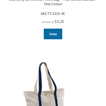
One Colour
XAZ-TC1315-4C
$
3.25
As low as
View