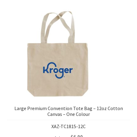
Large Premium Convention Tote Bag – 12oz Cotton
Canvas – One Colour
XAZ-TC1815-12C
$
6.90