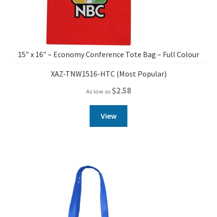
15″ x 16″ – Economy Conference Tote Bag – Full Colour
XAZ-TNW1516-HTC (Most Popular)
$
2.58
As low as
View