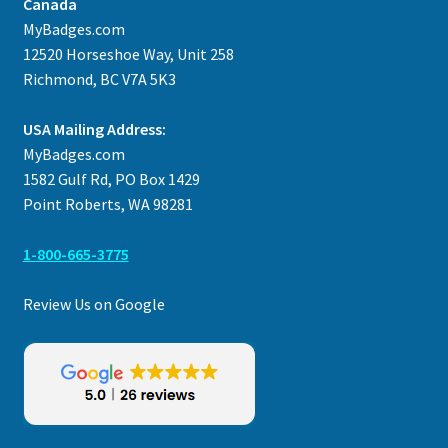
Canada
MyBadges.com
12520 Horseshoe Way, Unit 258
Richmond, BC V7A 5K3
USA Mailing Address:
MyBadges.com
1582 Gulf Rd, PO Box 1429
Point Roberts, WA 98281
1-800-665-3775
Review Us on Google