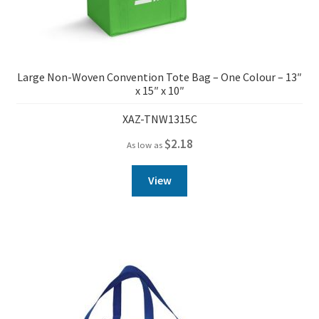
Large Non-Woven Convention Tote Bag – One Colour – 13″
x 15″ x 10″
XAZ-TNW1315C
$
2.18
As low as
View