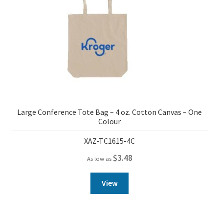
Large Conference Tote Bag – 4 oz. Cotton Canvas – One
Colour
XAZ-TC1615-4C
$
3.48
As low as
View