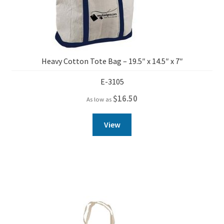
Heavy Cotton Tote Bag – 19.5″ x 14.5″ x 7″
E-3105
$
16.50
As low as
View