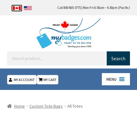
Call 800-665-3775 | Mon-Fri 6:30am – 4:30pm (Pacific)
Products
search
Search
MENU
MY ACCOUNT
MY CART
Home
Home
Custom Tote Bags
All Totes
About Us
Checkout