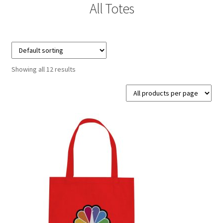
All Totes
Contact Us
Details
Frequently Asked Questions
Showing all 12 results
My Account
MyBadges.com – Your trusted conference and tradeshow
products provider!
Shipping
Shopping Cart
Thank you