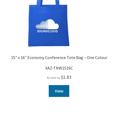
15″ x 16″ Economy Conference Tote Bag – One Colour
XAZ-TNW1516C
$
1.83
As low as
View