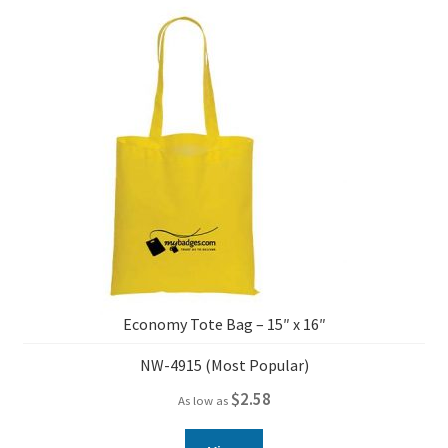
Economy Tote Bag – 15″ x 16″
NW-4915 (Most Popular)
$
2.58
As low as