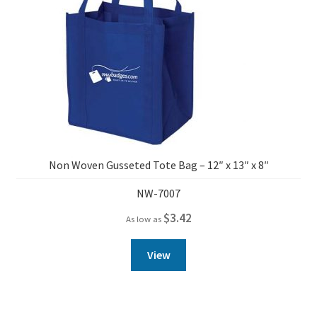
Non Woven Gusseted Tote Bag – 12″ x 13″ x 8″
NW-7007
$
3.42
As low as
View