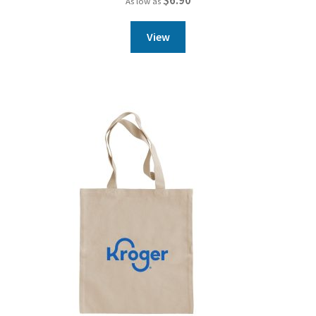
As low as
View