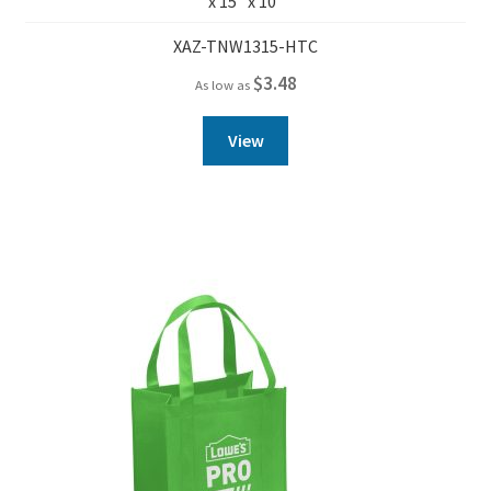
x 15″ x 10″
XAZ-TNW1315-HTC
$
3.48
As low as
View