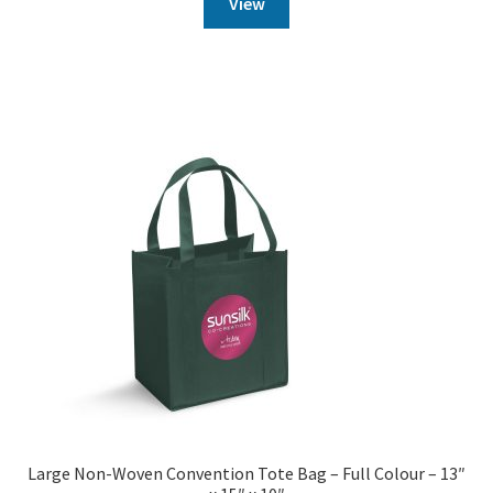
View
Large Non-Woven Convention Tote Bag – Full Colour – 13″