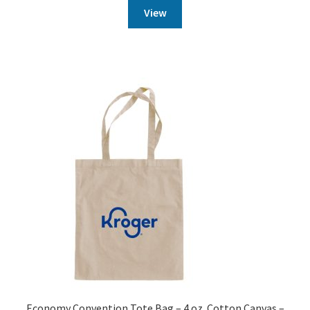
View
Economy Convention Tote Bag – 4 oz. Cotton Canvas –