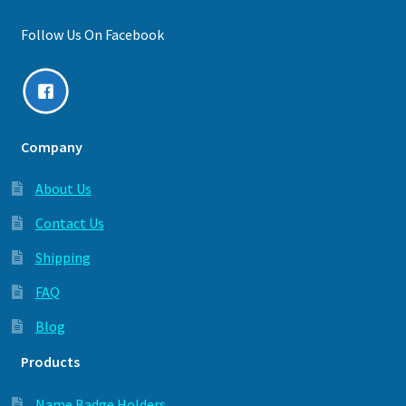
Follow Us On Facebook
Company
About Us
Contact Us
Shipping
FAQ
Blog
Products
Name Badge Holders