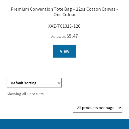
Premium Convention Tote Bag – 12oz Cotton Canvas –
One Colour
XAZ-TC1315-12C
$
5.47
As low as
View
Showing all 12 results