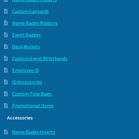
Custom Lanyards
Name Badge Ribbons
Event Badges
Neck Wallets
Custom Event Wristbands
Employee ID
ID Accessories
Custom Tote Bags
Promotional Items
Accessories
Name Badge Inserts