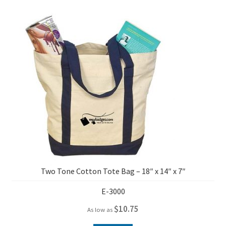
Two Tone Cotton Tote Bag – 18″ x 14″ x 7″
E-3000
$
10.75
As low as