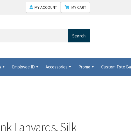
MY ACCOUNT
MY CART
Search
s
Employee ID
Accessories
Promo
Custom Tote B
ted conference and tradeshow products provider!
Shipping
nk Lanyards, Silk