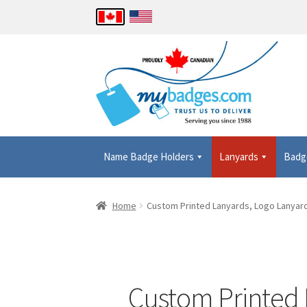
Name Badge Holders
Lanyards
Badg
Home
About Us
Checkout
Contact Us
Details
Home
Custom Printed Lanyards, Logo Lanyard
Shopping Cart
Thank you
Custom Printed L