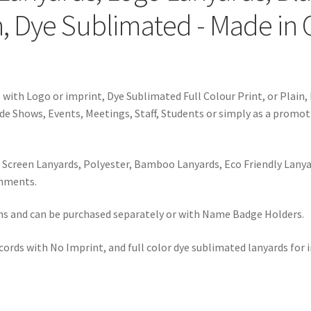
, Dye Sublimated - Made in
ith Logo or imprint, Dye Sublimated Full Colour Print, or Plain, 
de Shows, Events, Meetings, Staff, Students or simply as a promot
 Screen Lanyards, Polyester, Bamboo Lanyards, Eco Friendly Lanya
hments.
dths and can be purchased separately or with Name Badge Holders.
ords with No Imprint, and full color dye sublimated lanyards for i