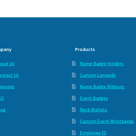
pany
Products
bout Us
Name Badge Holders
ontact Us
Custom Lanyards
hipping
Name Badge Ribbons
AQ
Event Badges
log
Neck Wallets
Custom Event Wristbands
Employee ID