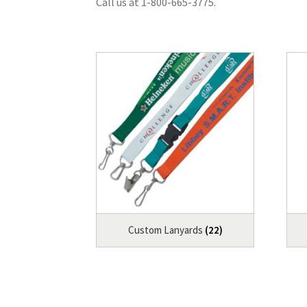
Call us at 1-800-665-3775.
Custom Lanyards
(22)