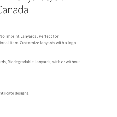
 Canada
No Imprint Lanyards . Perfect for
ional item. Customize lanyards with a logo
rds, Biodegradable Lanyards, with or without
ntricate designs.