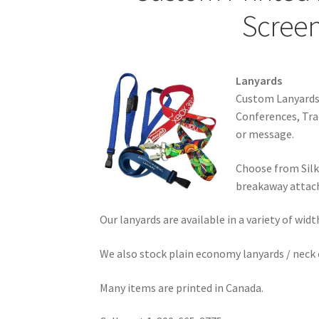
Screen
Lanyards
Custom Lanyards w
Conferences, Tra
or message.
Choose from Silk
breakaway attac
Our lanyards are available in a variety of wi
We also stock plain economy lanyards / neck c
Many items are printed in Canada.