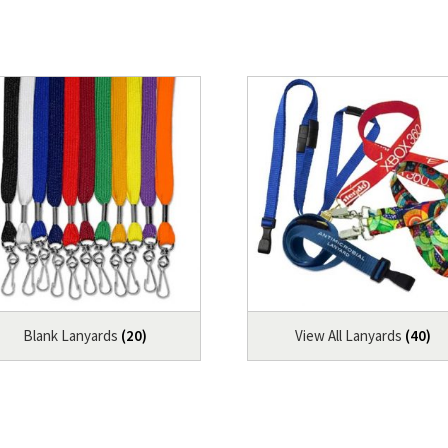
Blank Lanyards
(20)
View All Lanyards
(40)