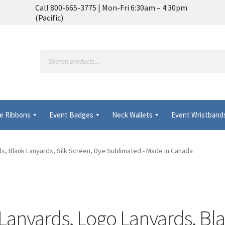
Call 800-665-3775 | Mon-Fri 6:30am – 4:30pm
(Pacific)
Products
search
e Ribbons
Event Badges
Neck Wallets
Event Wristband
Frequently Asked Questions
My Account
MyBadges.com – Your trus
s, Blank Lanyards, Silk Screen, Dye Sublimated - Made in Canada
anyards, Logo Lanyards, Bla