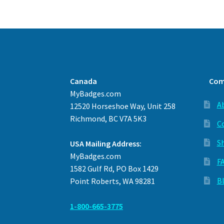
Canada
Com
MyBadges.com
A
12520 Horseshoe Way, Unit 258
Richmond, BC V7A 5K3
C
S
USA Mailing Address:
MyBadges.com
F
1582 Gulf Rd, PO Box 1429
B
Point Roberts, WA 98281
1-800-665-3775