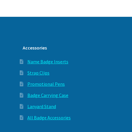
Accessories
Name Badge Inserts
Strap Clips
Promotional Pens
Badge Carrying Case
Lanyard Stand
All Badge Accessories