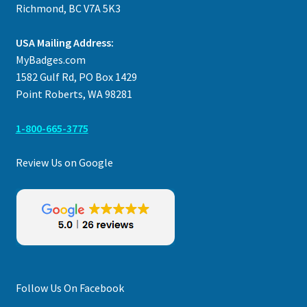
Richmond, BC V7A 5K3
USA Mailing Address:
MyBadges.com
1582 Gulf Rd, PO Box 1429
Point Roberts, WA 98281
1-800-665-3775
Review Us on Google
Follow Us On Facebook