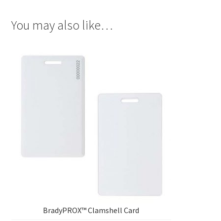
You may also like…
BradyPROX™ Clamshell Card