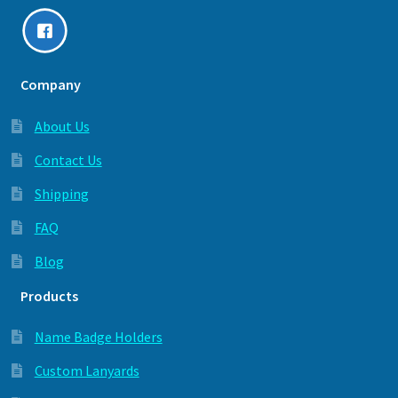
Company
About Us
Contact Us
Shipping
FAQ
Blog
Products
Name Badge Holders
Custom Lanyards