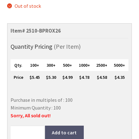
Out of stock
Item#
2510-BPROX26
Quantity Pricing
(Per Item)
Qty.
100+
300+
500+
1000+
2500+
5000+
Price
$5.45
$5.30
$4.99
$4.78
$4.58
$4.35
Purchase in multiples of : 100
Minimum Quantity : 100
Sorry, All sold out!
Add to cart