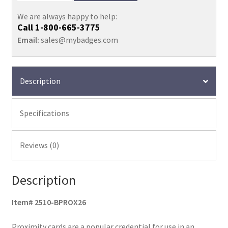
We are always happy to help:
Call
1-800-665-3775
Email:
sales@mybadges.com
Description
Specifications
Reviews (0)
Description
Item# 2510-BPROX26
Proximity cards are a popular credential for use in an