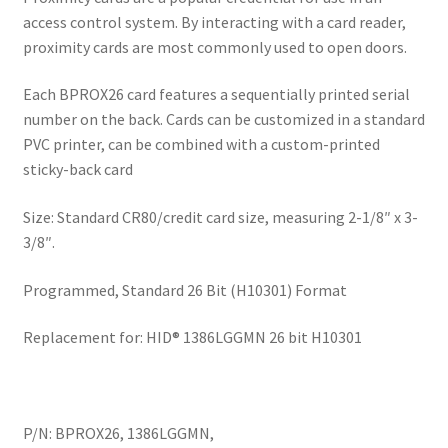
access control system. By interacting with a card reader,
proximity cards are most commonly used to open doors.
Each BPROX26 card features a sequentially printed serial
number on the back. Cards can be customized in a standard
PVC printer, can be combined with a custom-printed
sticky-back card
Size: Standard CR80/credit card size, measuring 2-1/8″ x 3-
3/8″.
Programmed, Standard 26 Bit (H10301) Format
Replacement for: HID® 1386LGGMN 26 bit H10301
P/N: BPROX26, 1386LGGMN,