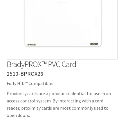
Contact Us
Details
Frequently Asked Questions
My Account
BradyPROX™ PVC Card
MyBadges.com – Your trusted conference and tradeshow
2510-BPROX26
products provider!
Fully HID™ Compatible.
Shipping
Proximity cards are a popular credential for use in an
access control system. By interacting with a card
Shopping Cart
reader, proximity cards are most commonly used to
open doors.
Thank you