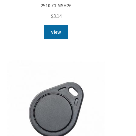
2510-CLMSH26
$
3.14
View