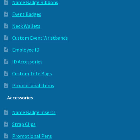
Name Badge Ribbons
Event Badges
Neck Wallets
Custom Event Wristbands
Employee ID
ID Accessories
Custom Tote Bags
Promotional Items
Accessories
Name Badge Inserts
Strap Clips
Promotional Pens