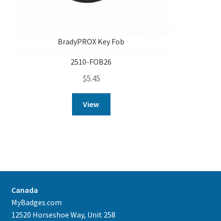
BradyPROX Key Fob
2510-FOB26
$
5.45
View
Canada
MyBadges.com
12520 Horseshoe Way, Unit 258