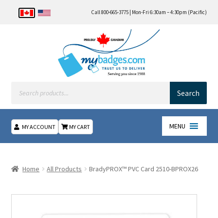
Call 800-665-3775 | Mon-Fri 6:30am – 4:30pm (Pacific)
Products
search
Search
MENU
MY ACCOUNT
MY CART
Home
Home
All Products
BradyPROX™ PVC Card 2510-BPROX26
About Us
Checkout