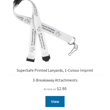
SuperSafe Printed Lanyards, 1-Colour Imprint
3-Breakaway Attachments
$
2.90
As low as
View