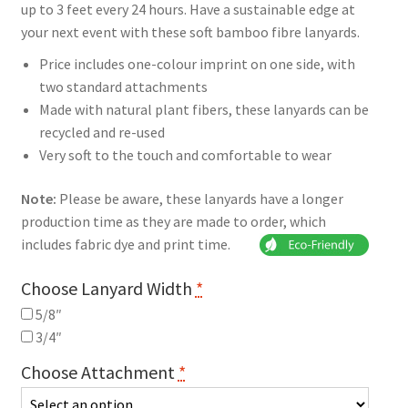
up to 3 feet every 24 hours. Have a sustainable edge at
your next event with these soft bamboo fibre lanyards.
Price includes one-colour imprint on one side, with
two standard attachments
Made with natural plant fibers, these lanyards can be
recycled and re-used
Very soft to the touch and comfortable to wear
Note:
Please be aware, these lanyards have a longer
production time as they are made to order, which
includes fabric dye and print time.
Choose Lanyard Width
*
5/8″
3/4″
Choose Attachment
*