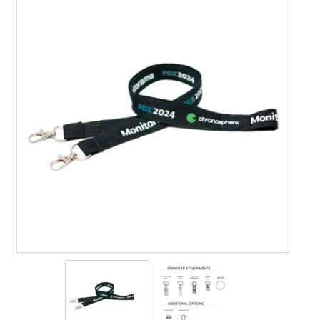
Contact Us
Details
Frequently Asked Questions
My Account
MyBadges.com – Your trusted conference and tradeshow
products provider!
Shipping
Shopping Cart
Thank you