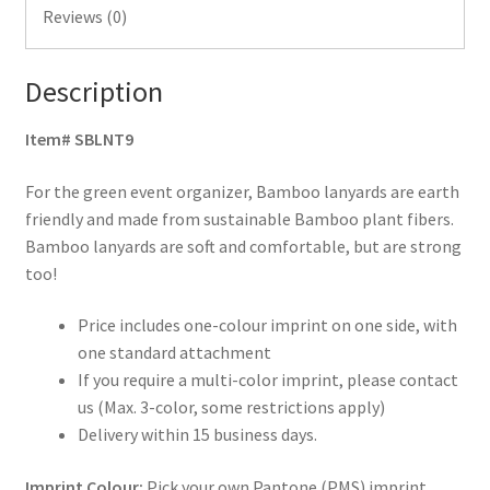
Reviews (0)
Description
Item# SBLNT9
For the green event organizer, Bamboo lanyards are earth
friendly and made from sustainable Bamboo plant fibers.
Bamboo lanyards are soft and comfortable, but are strong
too!
Price includes one-colour imprint on one side, with
one standard attachment
If you require a multi-color imprint, please contact
us (Max. 3-color, some restrictions apply)
Delivery within 15 business days.
Imprint Colour:
Pick your own Pantone (PMS) imprint