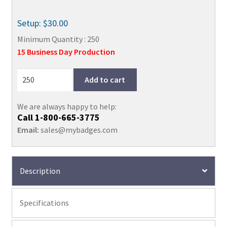
Setup: $30.00
Minimum Quantity : 250
15 Business Day Production
Add to cart
We are always happy to help:
Call
1-800-665-3775
Email:
sales@mybadges.com
Description
Specifications