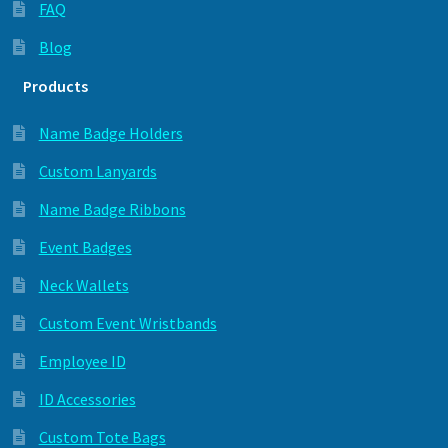
FAQ
Blog
Products
Name Badge Holders
Custom Lanyards
Name Badge Ribbons
Event Badges
Neck Wallets
Custom Event Wristbands
Employee ID
ID Accessories
Custom Tote Bags