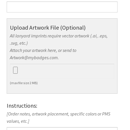
Upload Artwork File (Optional)
All lanyard imprints require vector artwork (.ai, .eps,
.svg, etc.)
Attach your artwork here, or send to
Artwork@mybadges.com.
(max file size 2 MB)
Instructions:
[Order notes, artwork placement, specific colors or PMS
values, etc.]