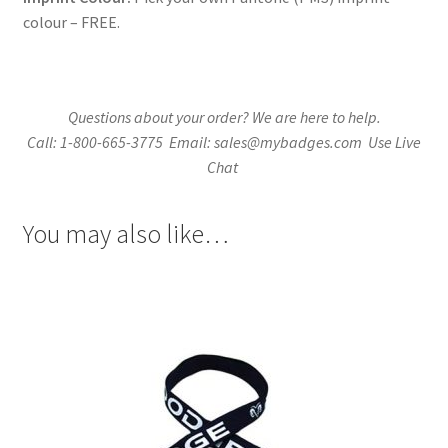
colour – FREE.
Questions about your order? We are here to help.
Call: 1-800-665-3775 Email: sales@mybadges.com Use Live
Chat
You may also like…