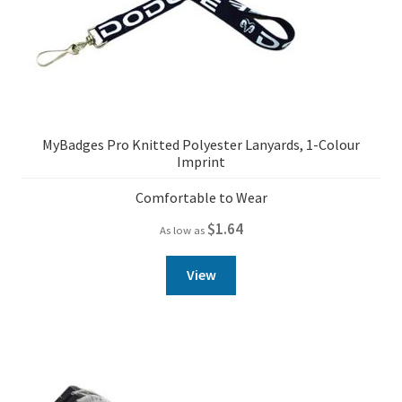
MyBadges Pro Knitted Polyester Lanyards, 1-Colour
Imprint
Comfortable to Wear
$
1.64
As low as
View