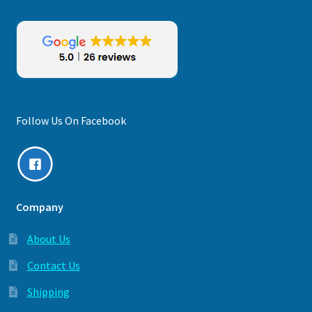
Follow Us On Facebook
Company
About Us
Contact Us
Shipping