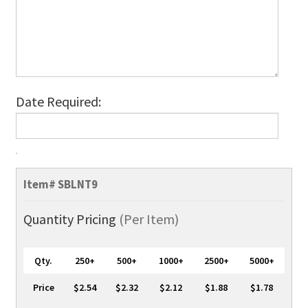
Date Required:
SuperValue
100%
Item#
SBLNT9
Bamboo
Lanyards,
Quantity Pricing
(Per Item)
1-
Colour,
Qty.
250+
500+
1000+
2500+
5000+
No-
Twist
Price
$2.54
$2.32
$2.12
$1.88
$1.78
quantity