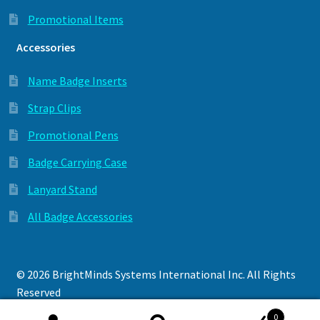
Promotional Items
Accessories
Name Badge Inserts
Strap Clips
Promotional Pens
Badge Carrying Case
Lanyard Stand
All Badge Accessories
© 2026 BrightMinds Systems International Inc. All Rights
Reserved
Privacy Policy
0