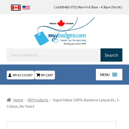
Call 800-665-3775 | Mon-Fri 6:30am – 4:30pm (Pacific)
Products
search
Search
MENU
MY ACCOUNT
MY CART
Home
Home
All Products
SuperValue 100% Bamboo Lanyards, 1-
About Us
Colour, No-Twist
Checkout