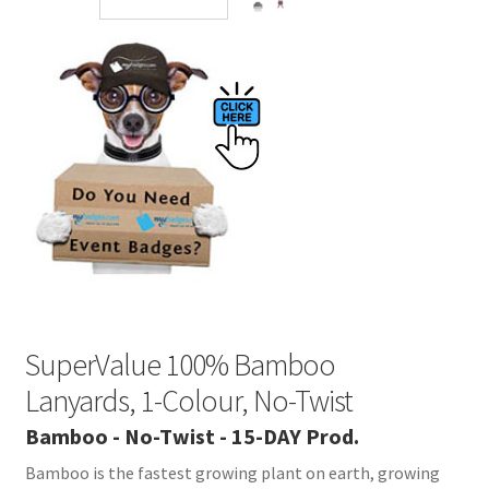
SuperValue 100% Bamboo
Lanyards, 1-Colour, No-Twist
Bamboo - No-Twist - 15-DAY Prod.
Bamboo is the fastest growing plant on earth, growing