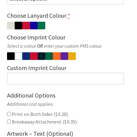
Choose Lanyard Colour
*
Choose Imprint Colour
Select a colour
OR
enter your custom PMS colour.
Custom Imprint Colour
Additional Options
Additional cost applies.
Print on Both Sides (
$
0.20
)
Breakaway Attachment (
$
0.35
)
Artwork – Text (Optional)