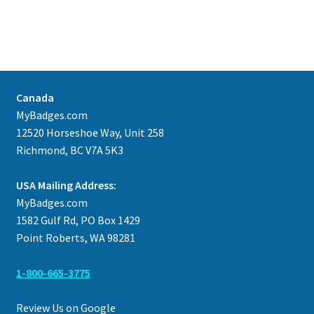
Canada
MyBadges.com
12520 Horseshoe Way, Unit 258
Richmond, BC V7A 5K3
USA Mailing Address:
MyBadges.com
1582 Gulf Rd, PO Box 1429
Point Roberts, WA 98281
1-800-665-3775
Review Us on Google