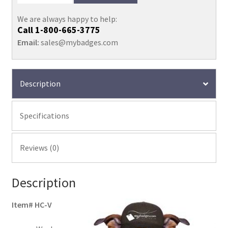
We are always happy to help:
Call
1-800-665-3775
Email:
sales@mybadges.com
Description
Specifications
Reviews (0)
Description
Item# HC-V