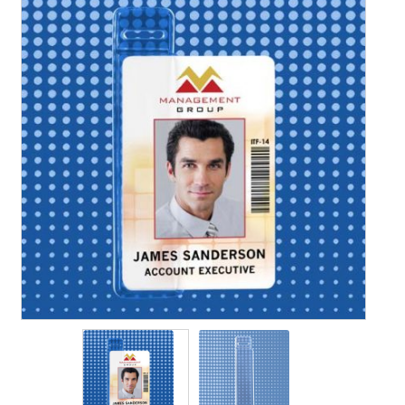
Contact Us
Details
Frequently Asked Questions
My Account
MyBadges.com – Your trusted conference and tradeshow
products provider!
Shipping
Shopping Cart
Thank you