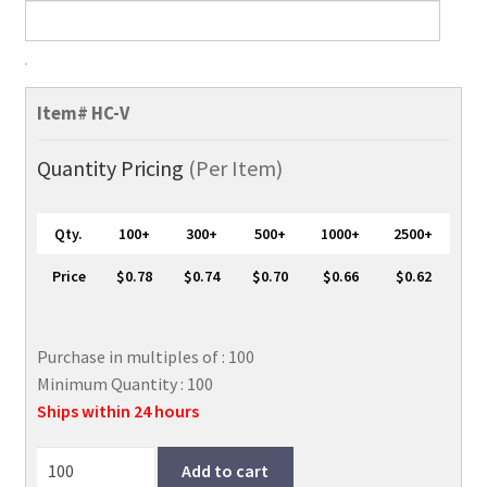
Half
Card
Item#
HC-V
ID
Badge
Quantity Pricing
(Per Item)
Holder,
Vertical
Qty.
100+
300+
500+
1000+
2500+
HC-
V
Price
$0.78
$0.74
$0.70
$0.66
$0.62
(Stock
Item)
quantity
Purchase in multiples of : 100
Minimum Quantity : 100
Ships within 24 hours
Add to cart