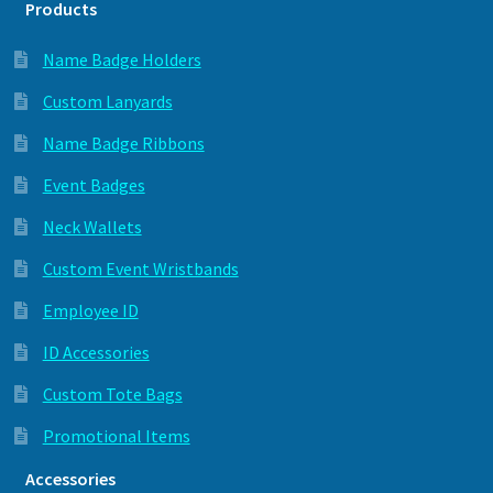
Products
Name Badge Holders
Custom Lanyards
Name Badge Ribbons
Event Badges
Neck Wallets
Custom Event Wristbands
Employee ID
ID Accessories
Custom Tote Bags
Promotional Items
Accessories