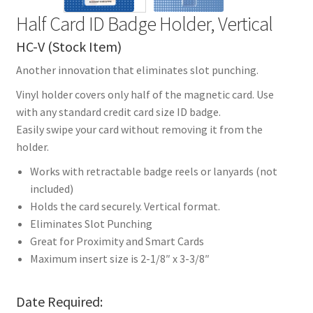
Half Card ID Badge Holder, Vertical
HC-V (Stock Item)
Another innovation that eliminates slot punching.
Vinyl holder covers only half of the magnetic card. Use
with any standard credit card size ID badge.
Easily swipe your card without removing it from the
holder.
Works with retractable badge reels or lanyards (not
included)
Holds the card securely. Vertical format.
Eliminates Slot Punching
Great for Proximity and Smart Cards
Maximum insert size is 2-1/8″ x 3-3/8″
Date Required: