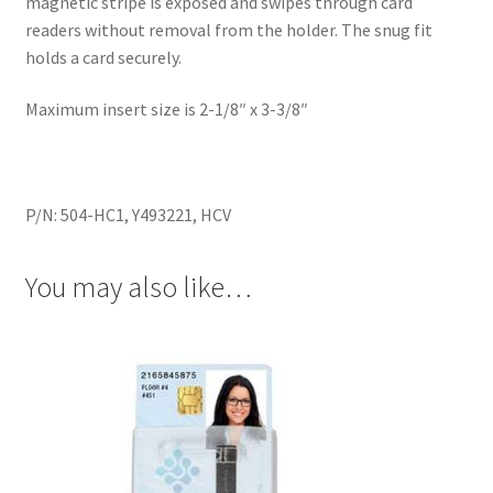
magnetic stripe is exposed and swipes through card
readers without removal from the holder. The snug fit
holds a card securely.
Maximum insert size is 2-1/8″ x 3-3/8″
P/N: 504-HC1, Y493221, HCV
You may also like…