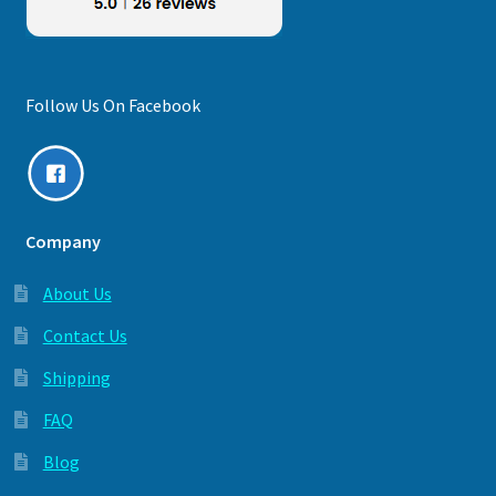
Follow Us On Facebook
Company
About Us
Contact Us
Shipping
FAQ
Blog