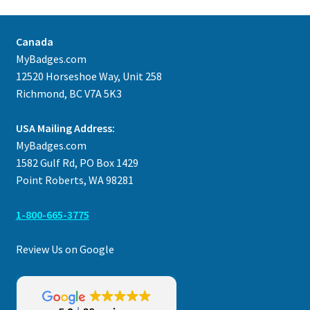
Canada
MyBadges.com
12520 Horseshoe Way, Unit 258
Richmond, BC V7A 5K3
USA Mailing Address:
MyBadges.com
1582 Gulf Rd, PO Box 1429
Point Roberts, WA 98281
1-800-665-3775
Review Us on Google