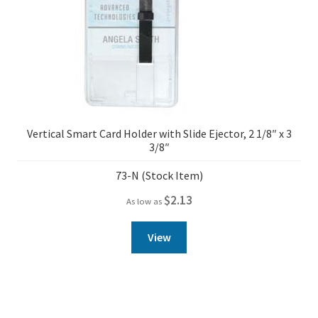
Vertical Smart Card Holder with Slide Ejector, 2 1/8″ x 3
3/8″
73-N (Stock Item)
$
2.13
As low as
View