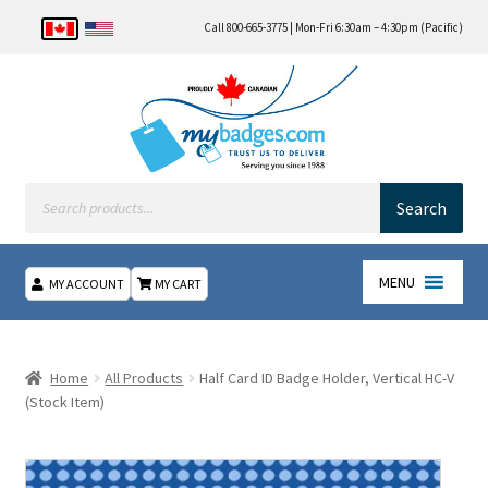
Call 800-665-3775 | Mon-Fri 6:30am – 4:30pm (Pacific)
Products
search
Search
MENU
MY ACCOUNT
MY CART
Home
Home
All Products
Half Card ID Badge Holder, Vertical HC-V
About Us
(Stock Item)
Checkout