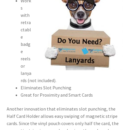
Work
s
with
retra
ctabl
e
badg
e
reels
or
lanya
rds (not included).
Eliminates Slot Punching
Great for Proximity and Smart Cards
Another innovation that eliminates slot punching, the
Half Card Holder allows easy swiping of magnetic stripe
cards. Since the vinyl pouch covers only half the card, the