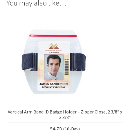
You may also like…
Vertical Arm Band ID Badge Holder – Zipper Close, 2 3/8″ x
3 3/8″
54-ZB (10-Day)