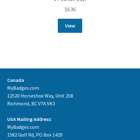
$
6.36
View
Canada
MyBadges.com
12520 Horseshoe Way, Unit 258
Richmond, BC V7A 5K3
USA Mailing Address:
MyBadges.com
1582 Gulf Rd, PO Box 1429