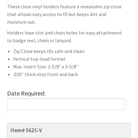
These clear vinyl holders feature a resealable zip close
that allows easy access to ID but keeps dirt and
moisture out.
Holders have slot and chain holes for easy attachment
to badge reel, chain or lanyard.
Zip Close keeps IDs safe and clean
Vertical top-load format
Max. Insert Size: 2-5/8″ x 3-5/8″
.020″ thick vinyl front and back
Date Required:
Vertical
ID
Item#
56ZC-V
Badge