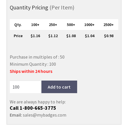
Holder
Quantity Pricing
(Per Item)
with
Zip
Qty.
100+
250+
500+
1000+
2500+
Close,
2
Price
$1.16
$1.12
$1.08
$1.04
$0.98
5/8"
x
3
Purchase in multiples of : 50
5/8"
Minimum Quantity : 100
quantity
Ships within 24 hours
Add to cart
We are always happy to help:
Call
1-800-665-3775
Email:
sales@mybadges.com