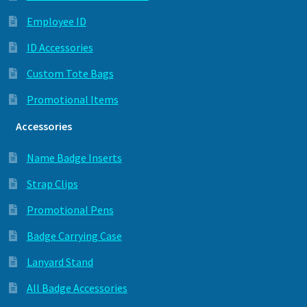
Employee ID
ID Accessories
Custom Tote Bags
Promotional Items
Accessories
Name Badge Inserts
Strap Clips
Promotional Pens
Badge Carrying Case
Lanyard Stand
All Badge Accessories