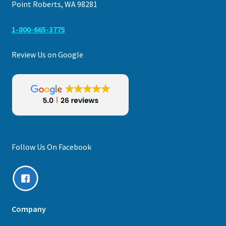
Point Roberts, WA 98281
1-800-665-3775
Review Us on Google
Follow Us On Facebook
Company