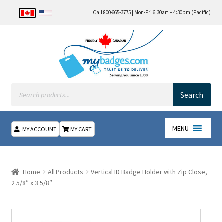
Call 800-665-3775 | Mon-Fri 6:30am – 4:30pm (Pacific)
Products
search
Search
MENU
MY ACCOUNT
MY CART
Home
Home
All Products
Vertical ID Badge Holder with Zip Close,
About Us
2 5/8″ x 3 5/8″
Checkout