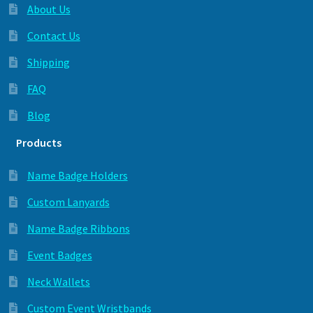
About Us
Contact Us
Shipping
FAQ
Blog
Products
Name Badge Holders
Custom Lanyards
Name Badge Ribbons
Event Badges
Neck Wallets
Custom Event Wristbands