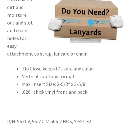
dirt and
moisture
out and slot
and chain
holes for
easy
attachment to strap, lanyard or chain.
Zip Close keeps IDs safe and clean
Vertical top-load format
Max. Insert Size: 2-5/8″ x 3-5/8″
.020″ thick vinyl front and back
P/N: 56ZCV, 56-ZC-V, 506-ZHOS, Y940132