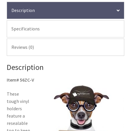
Description
Specifications
Reviews (0)
Description
Item# 56ZC-V
These
tough vinyl
holders
feature a
resealable
top to keep