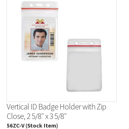
Contact Us
Details
Frequently Asked Questions
My Account
MyBadges.com – Your trusted conference and tradeshow
products provider!
Shipping
Shopping Cart
Vertical ID Badge Holder with Zip
Close, 2 5/8″ x 3 5/8″
Thank you
56ZC-V (Stock Item)